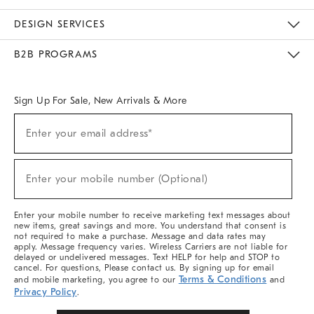
Sustainability
Responsible Retail Glossary
Designers & Tastemakers
Careers
Find A Store
DESIGN SERVICES
Meet With Design Crew
Ideas & Advice
Room Planner
B2B PROGRAMS
Overview
West Elm TRADE
West Elm CONTRACT
West Elm WORK
Sign Up For Sale, New Arrivals & More
Sign
Enter your email address*
Up
(required)
For
Sale,
New
Enter your mobile number (Optional)
Arrivals
(required)
&
More
Enter your mobile number to receive marketing text messages about
new items, great savings and more. You understand that consent is
not required to make a purchase. Message and data rates may
apply. Message frequency varies. Wireless Carriers are not liable for
delayed or undelivered messages. Text HELP for help and STOP to
cancel. For questions, Please contact us. By signing up for email
Terms & Conditions
and mobile marketing, you agree to our
and
Privacy Policy
.