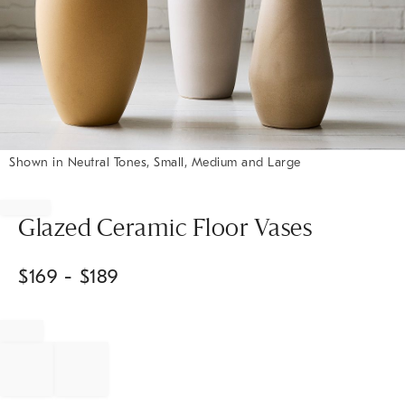
Shown in Neutral Tones, Small, Medium and Large
Item
1
of
Glazed Ceramic Floor Vases
1
$
169
- $
189