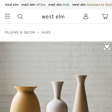
west elm
west elm
office
west elm
kids
west elm
business to bus
PILLOWS & DECOR
VASES
Zoomable product image with magnification control