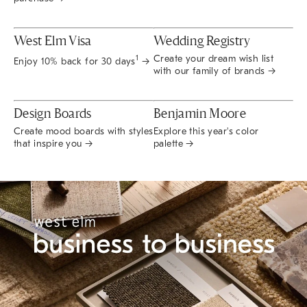
West Elm Visa
Wedding Registry
Create your dream wish list
1
Enjoy 10% back for 30 days
→
with our family of brands →
Design Boards
Benjamin Moore
Create mood boards with styles
Explore this year's color
that inspire you →
palette →