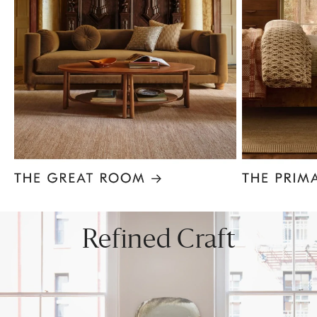
Item
1
of
8
Refined Craft