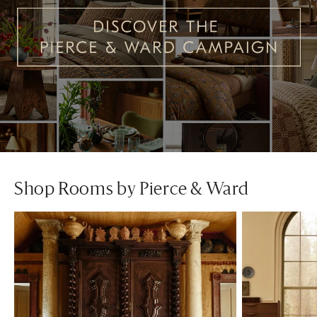
Shop Rooms by Pierce & Ward