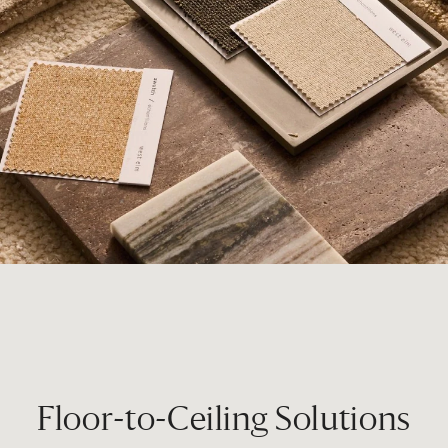
Floor-to-Ceiling Solutions