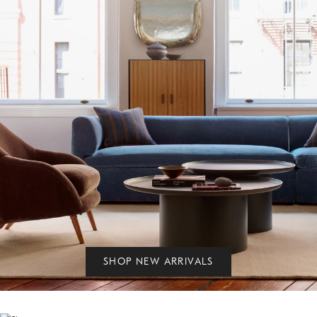
SHOP NEW ARRIVALS