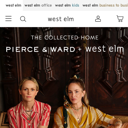
west elm
west elm
office
west elm
kids
west elm
business to bus