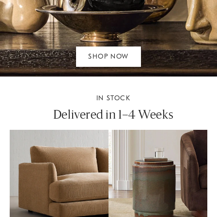
SHOP NOW
IN STOCK
Delivered in 1–4 Weeks