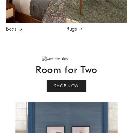
Beds
→
Rugs
→
Room for Two
SHOP NOW