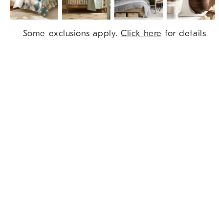
Item
Some exclusions apply.
Click here
for details
1
of
9