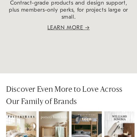
Contract-grade products and design support,
plus members-only perks, for projects large or
small.
LEARN MORE
→
Discover Even More to Love Across
Our Family of Brands