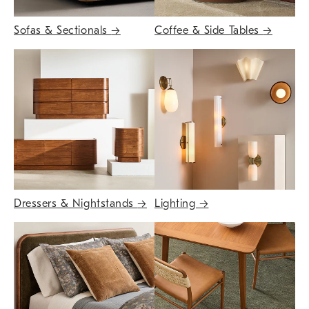
Sofas & Sectionals
→
Coffee & Side Tables
→
Dressers & Nightstands
→
Lighting
→