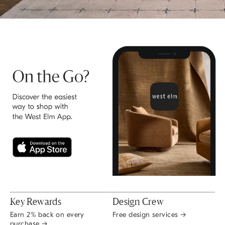
Key Rewards
Design Crew
Earn 2% back on every
Free design services →
purchase →