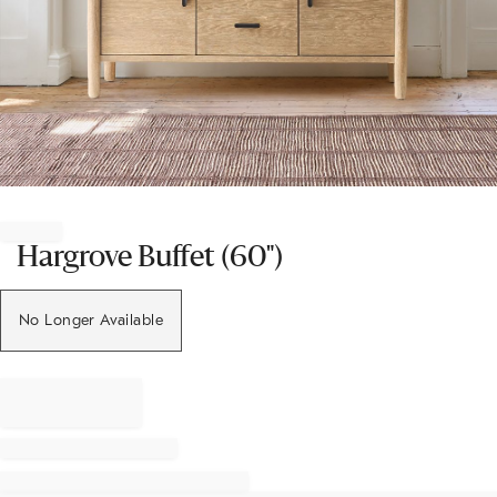
Item
1
of
Hargrove Buffet (60")
1
No Longer Available