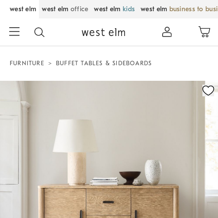
west elm
west elm
office
west elm
kids
west elm
business to bus
FURNITURE
BUFFET TABLES & SIDEBOARDS
Zoomable product image with magnification control