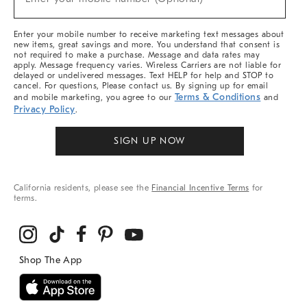
Arrivals
(required)
&
More
Enter your mobile number to receive marketing text messages about
new items, great savings and more. You understand that consent is
not required to make a purchase. Message and data rates may
apply. Message frequency varies. Wireless Carriers are not liable for
delayed or undelivered messages. Text HELP for help and STOP to
cancel. For questions, Please contact us. By signing up for email
Terms & Conditions
and mobile marketing, you agree to our
and
Privacy Policy
.
SIGN UP NOW
California residents, please see the
Financial Incentive Terms
for
terms.