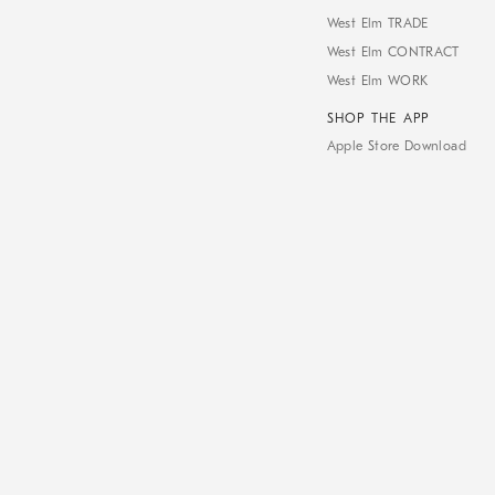
West Elm TRADE
West Elm CONTRACT
West Elm WORK
SHOP THE APP
Apple Store Download