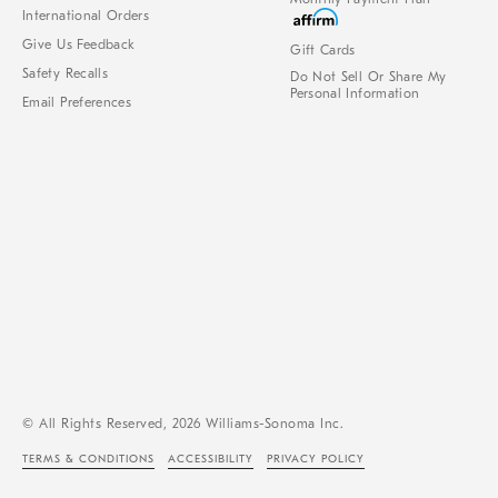
International Orders
Give Us Feedback
Gift Cards
Safety Recalls
Do Not Sell Or Share My
Personal Information
Email Preferences
© All Rights Reserved, 2026 Williams-Sonoma Inc.
TERMS & CONDITIONS
ACCESSIBILITY
PRIVACY POLICY