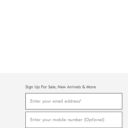
Sign Up For Sale, New Arrivals & More
Sign
Enter your email address*
Up
(required)
For
Sale,
New
Enter your mobile number (Optional)
Arrivals
(required)
&