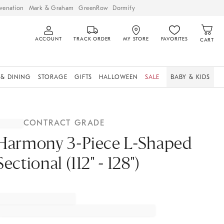
venation
Mark & Graham
GreenRow
Dormify
ACCOUNT
TRACK ORDER
MY STORE
FAVORITES
CART
 & DINING
STORAGE
GIFTS
HALLOWEEN
SALE
BABY & KIDS
CONTRACT GRADE
Harmony 3-Piece L-Shaped
Sectional (112" - 128")