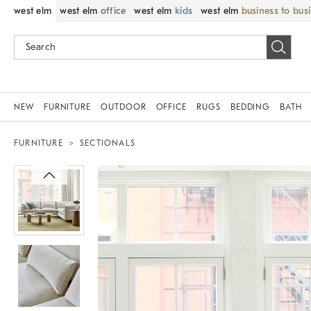
west elm
west elm
office
west elm
kids
west elm
business to bus
NEW
FURNITURE
OUTDOOR
OFFICE
RUGS
BEDDING
BATH
FURNITURE
SECTIONALS
Zoomable product image with magni