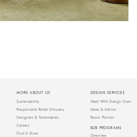
MORE ABOUT US
DESIGN SERVICES
Sustainability
Meet With Design Crew
Responsible Retail Glossary
Ideas & Advice
Designers & Tastemakers
Room Planner
Careers
B2B PROGRAMS
Find A Store
Overview