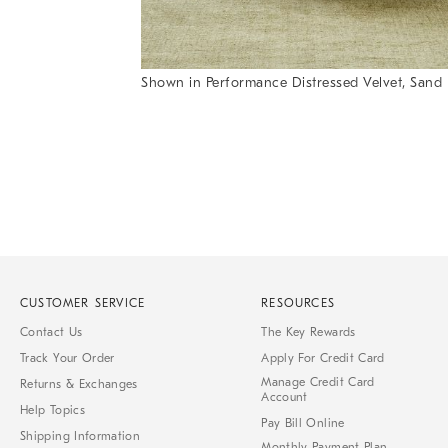
Shown in Performance Distressed Velvet, Sand
Item
Item
1
1
of
of
1
7
CUSTOMER SERVICE
RESOURCES
Contact Us
The Key Rewards
Track Your Order
Apply For Credit Card
Manage Credit Card
Returns & Exchanges
Account
Help Topics
Pay Bill Online
Shipping Information
Monthly Payment Plan