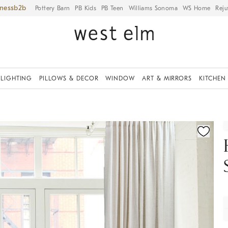
iness
Pottery Barn
PB Kids
PB Teen
Williams Sonoma
WS Home
Reju
LIGHTING
PILLOWS & DECOR
WINDOW
ART & MIRRORS
KITCHEN
fication controls