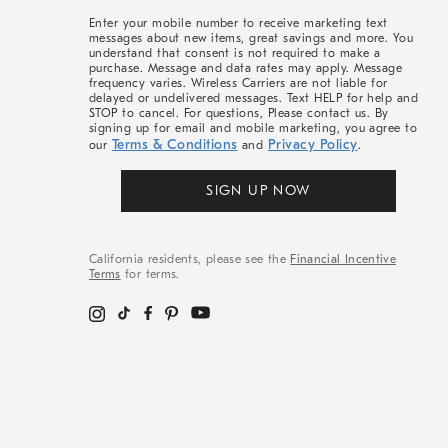
More
Enter your mobile number to receive marketing text
messages about new items, great savings and more. You
understand that consent is not required to make a
purchase. Message and data rates may apply. Message
frequency varies. Wireless Carriers are not liable for
delayed or undelivered messages. Text HELP for help and
STOP to cancel. For questions, Please contact us. By
signing up for email and mobile marketing, you agree to
Terms & Conditions
Privacy Policy
our
and
.
SIGN UP NOW
California residents, please see the
Financial Incentive
Terms
for terms.