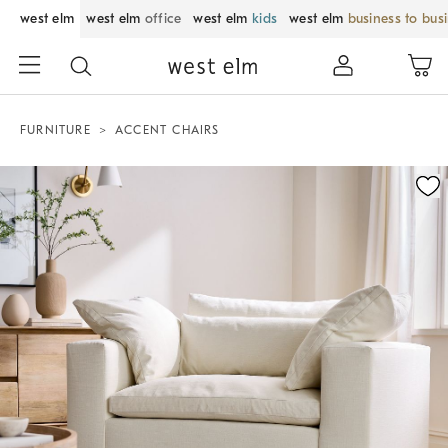
west elm
west elm
office
west elm
kids
west elm
business to bus
FURNITURE
ACCENT CHAIRS
Zoomable product image with magnification control