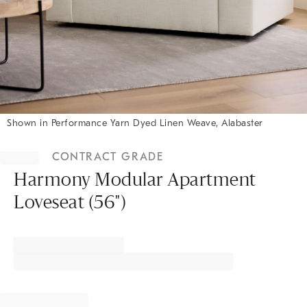
Shown in Performance Yarn Dyed Linen Weave, Alabaster
Item
1
CONTRACT GRADE
of
1
Harmony Modular Apartment
Loveseat (56")