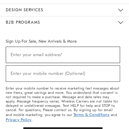
Sustainability
Responsible Retail Glossary
Designers & Tastemakers
Careers
Find A Store
DESIGN SERVICES
Meet With Design Crew
Ideas & Advice
Room Planner
B2B PROGRAMS
Overview
West Elm TRADE
West Elm CONTRACT
West Elm WORK
Sign Up For Sale, New Arrivals & More
Sign
Enter your email address*
Up
(required)
For
Sale,
New
Enter your mobile number (Optional)
Arrivals
(required)
&
More
Enter your mobile number to receive marketing text messages about
new items, great savings and more. You understand that consent is
not required to make a purchase. Message and data rates may
apply. Message frequency varies. Wireless Carriers are not liable for
delayed or undelivered messages. Text HELP for help and STOP to
cancel. For questions, Please contact us. By signing up for email
Terms & Conditions
and mobile marketing, you agree to our
and
Privacy Policy
.