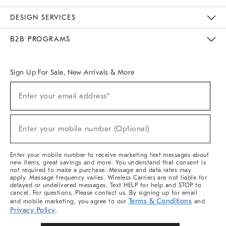
Sustainability
Responsible Retail Glossary
Designers & Tastemakers
Careers
Find A Store
DESIGN SERVICES
Meet With Design Crew
Ideas & Advice
Room Planner
B2B PROGRAMS
Overview
West Elm TRADE
West Elm CONTRACT
West Elm WORK
Sign Up For Sale, New Arrivals & More
Sign
Enter your email address*
Up
(required)
For
Sale,
New
Enter your mobile number (Optional)
Arrivals
(required)
&
More
Enter your mobile number to receive marketing text messages about
new items, great savings and more. You understand that consent is
not required to make a purchase. Message and data rates may
apply. Message frequency varies. Wireless Carriers are not liable for
delayed or undelivered messages. Text HELP for help and STOP to
cancel. For questions, Please contact us. By signing up for email
Terms & Conditions
and mobile marketing, you agree to our
and
Privacy Policy
.