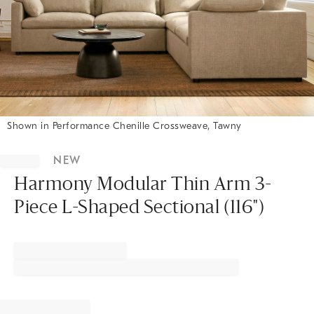
Shown in Performance Chenille Crossweave, Tawny
Item
1
NEW
of
1
Harmony Modular Thin Arm 3-
Piece L-Shaped Sectional (116")