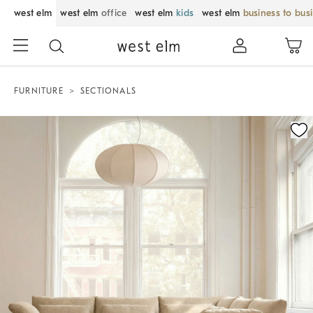
west elm
west elm
office
west elm
kids
west elm
business to bus
FURNITURE
SECTIONALS
Zoomable product image with magnification control