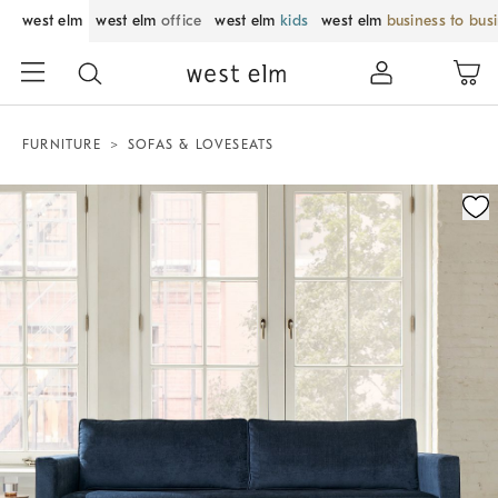
west elm
west elm
office
west elm
kids
west elm
business to bus
FURNITURE
SOFAS & LOVESEATS
Zoomable product image with magnification control