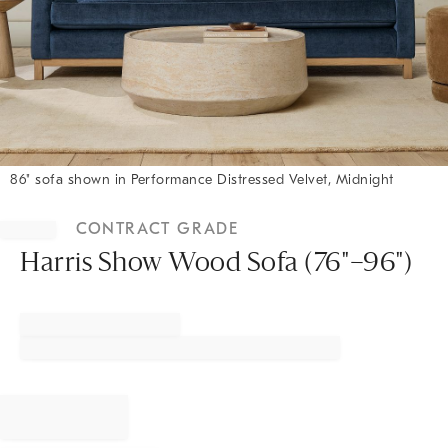
86" sofa shown in Performance Distressed Velvet, Midnight
Item
1
CONTRACT GRADE
of
1
Harris Show Wood Sofa (76"–96")