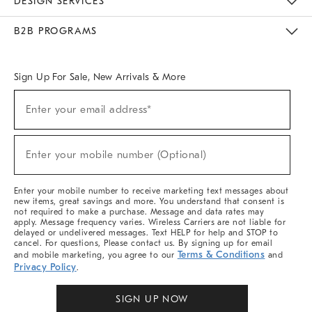
DESIGN SERVICES
Meet With Design Crew
Ideas & Advice
Room Planner
B2B PROGRAMS
Overview
West Elm TRADE
West Elm CONTRACT
West Elm WORK
Sign Up For Sale, New Arrivals & More
Sign
Enter your email address*
Up
(required)
For
Sale,
New
Enter your mobile number (Optional)
Arrivals
(required)
&
More
Enter your mobile number to receive marketing text messages about
new items, great savings and more. You understand that consent is
not required to make a purchase. Message and data rates may
apply. Message frequency varies. Wireless Carriers are not liable for
delayed or undelivered messages. Text HELP for help and STOP to
cancel. For questions, Please contact us. By signing up for email
Terms & Conditions
and mobile marketing, you agree to our
and
Privacy Policy
.
SIGN UP NOW