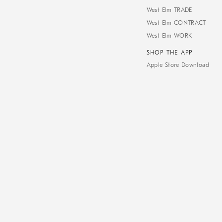
West Elm TRADE
West Elm CONTRACT
West Elm WORK
SHOP THE APP
Apple Store Download