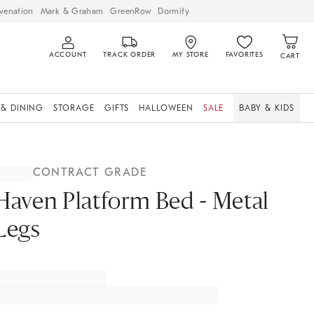
venation
Mark & Graham
GreenRow
Dormify
ACCOUNT
TRACK ORDER
MY STORE
FAVORITES
CART
 & DINING
STORAGE
GIFTS
HALLOWEEN
SALE
BABY & KIDS
CONTRACT GRADE
Haven Platform Bed - Metal
Legs