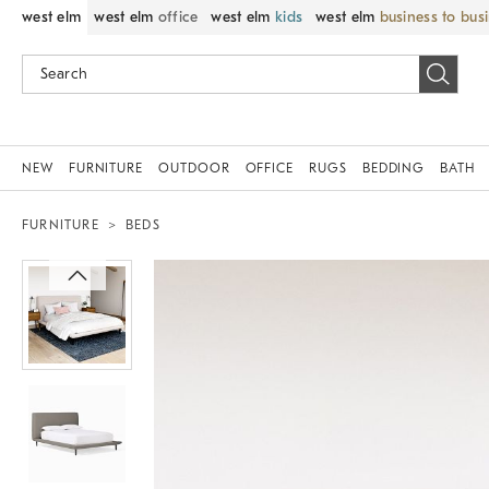
west elm
west elm
office
west elm
kids
west elm
business to bus
NEW
FURNITURE
OUTDOOR
OFFICE
RUGS
BEDDING
BATH
FURNITURE
BEDS
Zoomable product image with magni