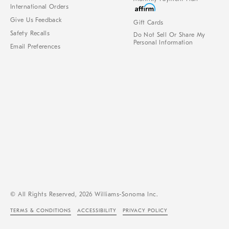
International Orders
Give Us Feedback
Gift Cards
Safety Recalls
Do Not Sell Or Share My
Personal Information
Email Preferences
© All Rights Reserved, 2026 Williams-Sonoma Inc.
TERMS & CONDITIONS
ACCESSIBILITY
PRIVACY POLICY