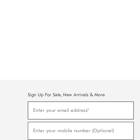
Sign Up For Sale, New Arrivals & More
Sign
Enter your email address*
Up
(required)
For
Sale,
New
Enter your mobile number (Optional)
Arrivals
(required)
&