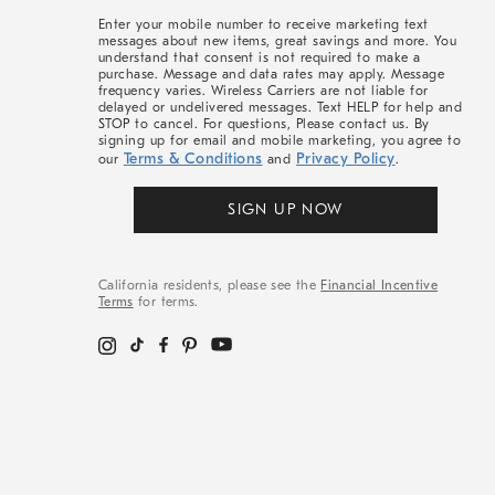
More
Enter your mobile number to receive marketing text
messages about new items, great savings and more. You
understand that consent is not required to make a
purchase. Message and data rates may apply. Message
frequency varies. Wireless Carriers are not liable for
delayed or undelivered messages. Text HELP for help and
STOP to cancel. For questions, Please contact us. By
signing up for email and mobile marketing, you agree to
Terms & Conditions
Privacy Policy
our
and
.
SIGN UP NOW
California residents, please see the
Financial Incentive
Terms
for terms.