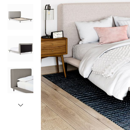
Item
1
of
5