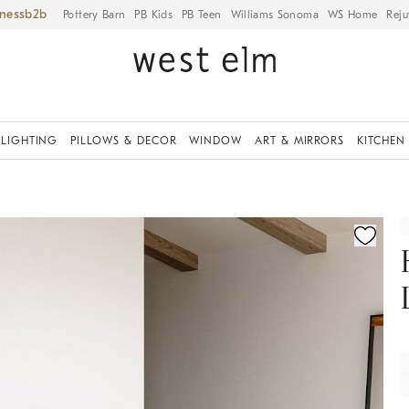
iness
Pottery Barn
PB Kids
PB Teen
Williams Sonoma
WS Home
Reju
LIGHTING
PILLOWS & DECOR
WINDOW
ART & MIRRORS
KITCHEN
fication controls