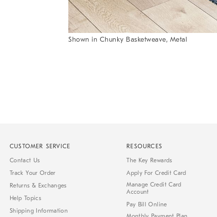
Shown in Chunky Basketweave, Metal
Item
1
of
1
CUSTOMER SERVICE
RESOURCES
Contact Us
The Key Rewards
Track Your Order
Apply For Credit Card
Manage Credit Card
Returns & Exchanges
Account
Help Topics
Pay Bill Online
Shipping Information
Monthly Payment Plan