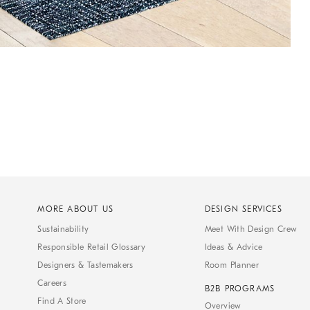
MORE ABOUT US
DESIGN SERVICES
Sustainability
Meet With Design Crew
Responsible Retail Glossary
Ideas & Advice
Designers & Tastemakers
Room Planner
Careers
B2B PROGRAMS
Find A Store
Overview