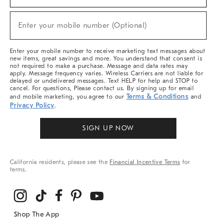
For
Sale,
New
Enter your mobile number (Optional)
Arrivals
(required)
&
More
Enter your mobile number to receive marketing text messages about
new items, great savings and more. You understand that consent is
not required to make a purchase. Message and data rates may
apply. Message frequency varies. Wireless Carriers are not liable for
delayed or undelivered messages. Text HELP for help and STOP to
cancel. For questions, Please contact us. By signing up for email
Terms & Conditions
and mobile marketing, you agree to our
and
Privacy Policy
.
SIGN UP NOW
California residents, please see the
Financial Incentive Terms
for
terms.