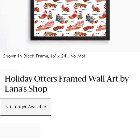
Shown in Black Frame, 16" x 24", No Mat
Item
1
of
Holiday Otters Framed Wall Art by
1
Lana's Shop
No Longer Available