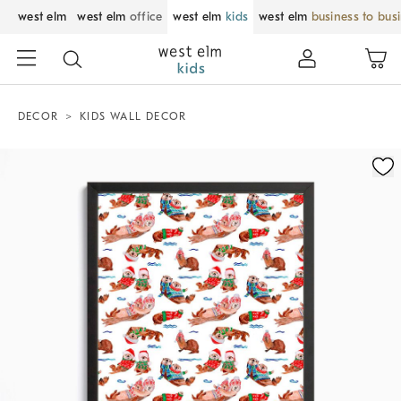
west elm
west elm
office
west elm
kids
west elm
business to bus
DECOR
KIDS WALL DECOR
Zoomable product image with magnification control