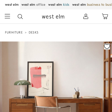
west elm
west elm
office
west elm
kids
west elm
business to bus
FURNITURE
DESKS
Zoomable product image with magnification control