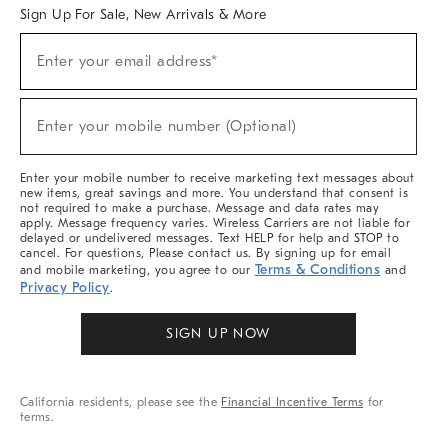
Sign Up For Sale, New Arrivals & More
Sign
Enter your email address*
Up
(required)
For
Sale,
New
Enter your mobile number (Optional)
Arrivals
(required)
&
More
Enter your mobile number to receive marketing text messages about
new items, great savings and more. You understand that consent is
not required to make a purchase. Message and data rates may
apply. Message frequency varies. Wireless Carriers are not liable for
delayed or undelivered messages. Text HELP for help and STOP to
cancel. For questions, Please contact us. By signing up for email
Terms & Conditions
and mobile marketing, you agree to our
and
Privacy Policy
.
SIGN UP NOW
California residents, please see the
Financial Incentive Terms
for
terms.