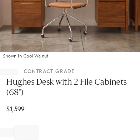
Shown in Cool Walnut
Item
1
CONTRACT GRADE
of
1
Hughes Desk with 2 File Cabinets
(68")
$
1,599