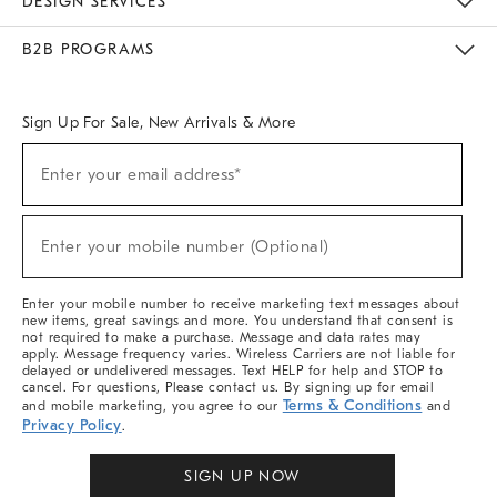
DESIGN SERVICES
Meet With Design Crew
Ideas & Advice
Room Planner
B2B PROGRAMS
Overview
West Elm TRADE
West Elm CONTRACT
West Elm WORK
Sign Up For Sale, New Arrivals & More
Sign
Enter your email address*
Up
(required)
For
Sale,
New
Enter your mobile number (Optional)
Arrivals
(required)
&
More
Enter your mobile number to receive marketing text messages about
new items, great savings and more. You understand that consent is
not required to make a purchase. Message and data rates may
apply. Message frequency varies. Wireless Carriers are not liable for
delayed or undelivered messages. Text HELP for help and STOP to
cancel. For questions, Please contact us. By signing up for email
Terms & Conditions
and mobile marketing, you agree to our
and
Privacy Policy
.
SIGN UP NOW