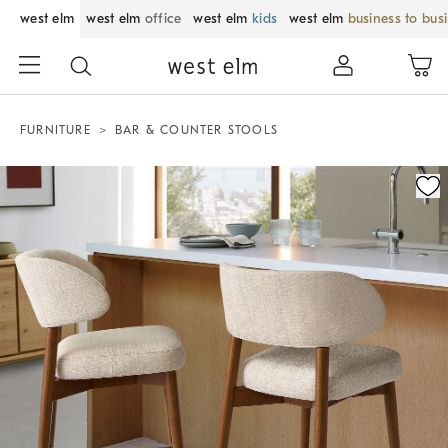
west elm
west elm
office
west elm
kids
west elm
business to bus
FURNITURE
BAR & COUNTER STOOLS
Zoomable product image with magnification control