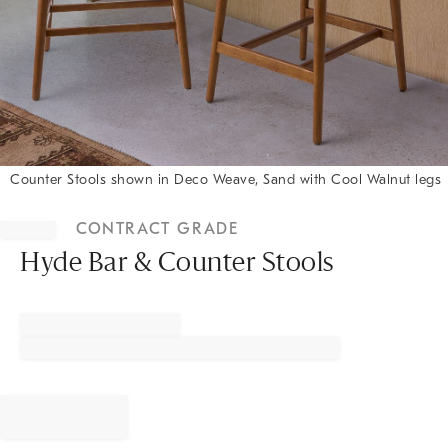
Counter Stools shown in Deco Weave, Sand with Cool Walnut legs
Item
1
CONTRACT GRADE
of
1
Hyde Bar & Counter Stools