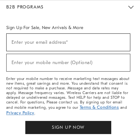
Meet With Design Crew
Ideas & Advice
Room Planner
B2B PROGRAMS
Overview
West Elm TRADE
West Elm CONTRACT
West Elm WORK
Sign Up For Sale, New Arrivals & More
Sign
Enter your email address*
Up
(required)
For
Sale,
New
Enter your mobile number (Optional)
Arrivals
(required)
&
More
Enter your mobile number to receive marketing text messages about
new items, great savings and more. You understand that consent is
not required to make a purchase. Message and data rates may
apply. Message frequency varies. Wireless Carriers are not liable for
delayed or undelivered messages. Text HELP for help and STOP to
cancel. For questions, Please contact us. By signing up for email
Terms & Conditions
and mobile marketing, you agree to our
and
Privacy Policy
.
SIGN UP NOW