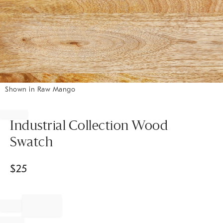
Shown in Raw Mango
Item
1
of
Industrial Collection Wood
1
Swatch
$
25