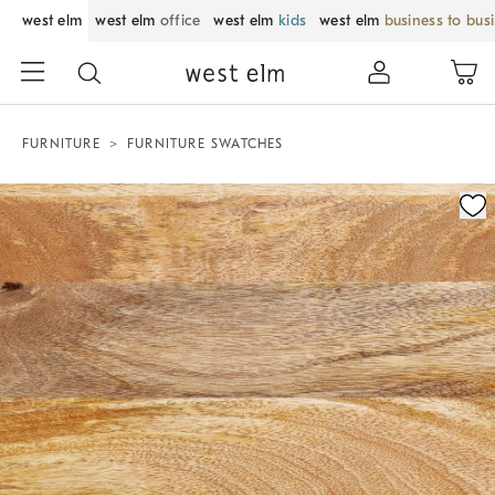
west elm
west elm
office
west elm
kids
west elm
business to bus
FURNITURE
FURNITURE SWATCHES
Zoomable product image with magnification control