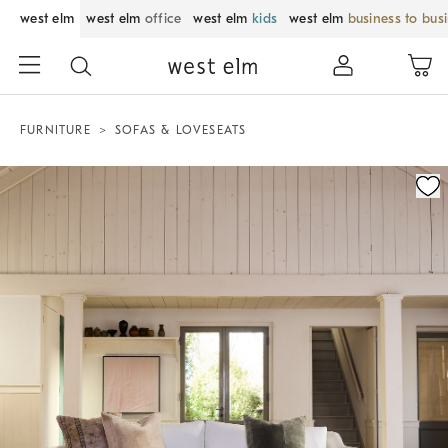
west elm
west elm
office
west elm
kids
west elm
business to bus
FURNITURE
SOFAS & LOVESEATS
Zoomable product image with magnification control