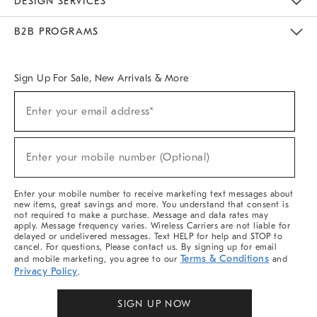
DESIGN SERVICES
Meet With Design Crew
Ideas & Advice
Room Planner
B2B PROGRAMS
Overview
West Elm TRADE
West Elm CONTRACT
West Elm WORK
Sign Up For Sale, New Arrivals & More
Sign
Enter your email address*
Up
(required)
For
Sale,
New
Enter your mobile number (Optional)
Arrivals
(required)
&
More
Enter your mobile number to receive marketing text messages about
new items, great savings and more. You understand that consent is
not required to make a purchase. Message and data rates may
apply. Message frequency varies. Wireless Carriers are not liable for
delayed or undelivered messages. Text HELP for help and STOP to
cancel. For questions, Please contact us. By signing up for email
Terms & Conditions
and mobile marketing, you agree to our
and
Privacy Policy
.
SIGN UP NOW