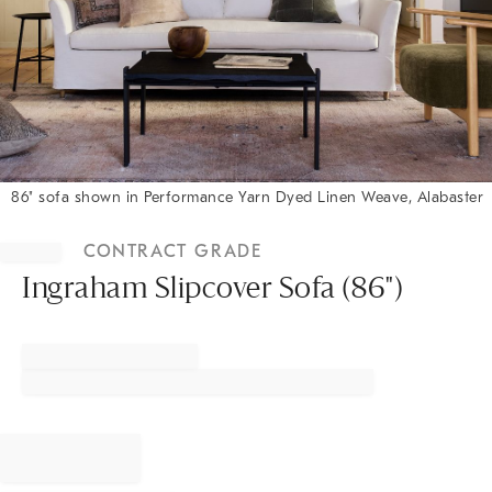
86" sofa shown in Performance Yarn Dyed Linen Weave, Alabaster
Item
1
CONTRACT GRADE
of
1
Ingraham Slipcover Sofa (86")