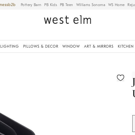
iness
Pottery Barn
PB Kids
PB Teen
Williams Sonoma
WS Home
Reju
LIGHTING
PILLOWS & DECOR
WINDOW
ART & MIRRORS
KITCHEN
ication controls