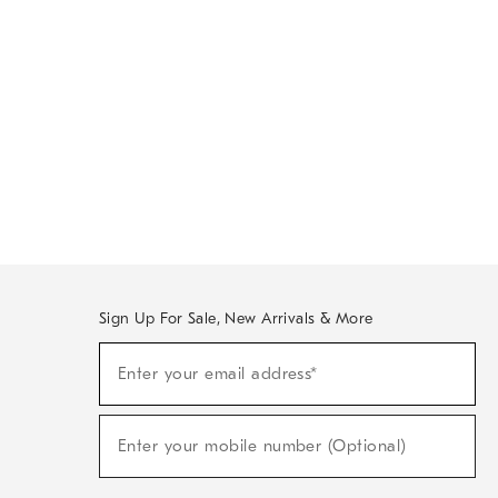
Sign Up For Sale, New Arrivals & More
Sign
Enter your email address*
Up
(required)
For
Sale,
New
Enter your mobile number (Optional)
Arrivals
(required)
&
More