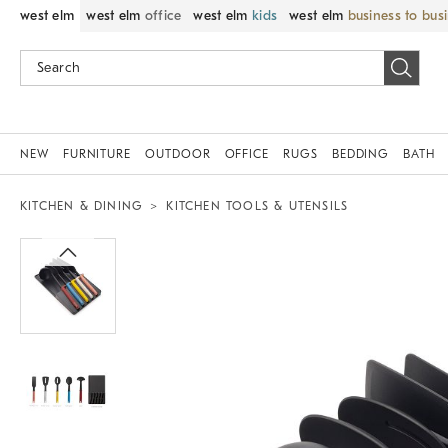
west elm
west elm
office
west elm
kids
west elm
business to bus
NEW
FURNITURE
OUTDOOR
OFFICE
RUGS
BEDDING
BATH
KITCHEN & DINING
KITCHEN TOOLS & UTENSILS
Zoomable product image with magnif