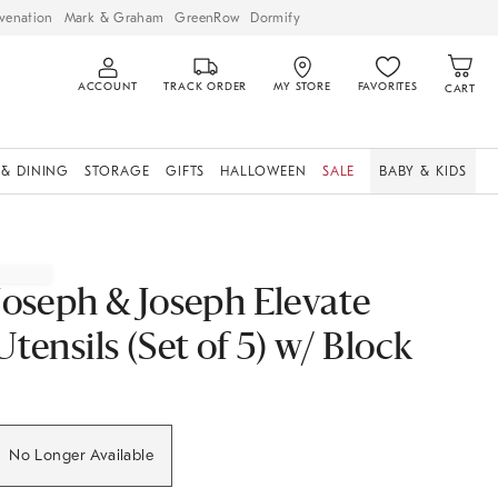
venation
Mark & Graham
GreenRow
Dormify
ACCOUNT
TRACK ORDER
MY STORE
FAVORITES
CART
 & DINING
STORAGE
GIFTS
HALLOWEEN
SALE
BABY & KIDS
Joseph & Joseph Elevate
Utensils (Set of 5) w/ Block
No Longer Available