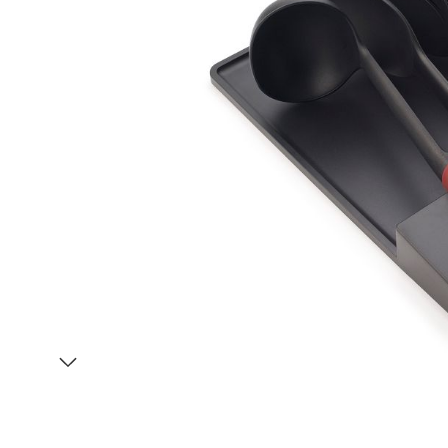
Item
1
of
2