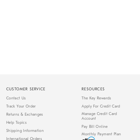
Item
1
of
1
CUSTOMER SERVICE
RESOURCES
Contact Us
The Key Rewards
Track Your Order
Apply For Credit Card
Manage Credit Card
Returns & Exchanges
Account
Help Topics
Pay Bill Online
Shipping Information
Monthly Payment Plan
International Orders