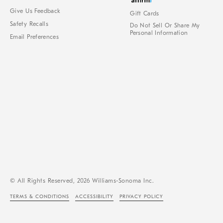
Give Us Feedback
Gift Cards
Safety Recalls
Do Not Sell Or Share My
Personal Information
Email Preferences
© All Rights Reserved, 2026 Williams-Sonoma Inc.
TERMS & CONDITIONS
ACCESSIBILITY
PRIVACY POLICY