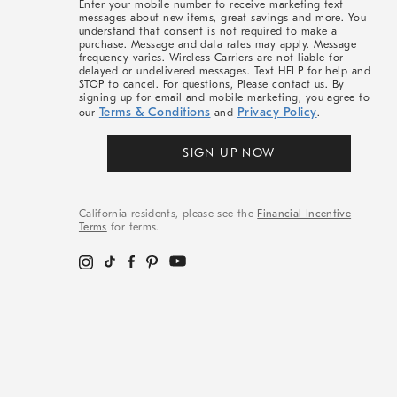
Enter your mobile number to receive marketing text
messages about new items, great savings and more. You
understand that consent is not required to make a
purchase. Message and data rates may apply. Message
frequency varies. Wireless Carriers are not liable for
delayed or undelivered messages. Text HELP for help and
STOP to cancel. For questions, Please contact us. By
signing up for email and mobile marketing, you agree to
Terms & Conditions
Privacy Policy
our
and
.
SIGN UP NOW
California residents, please see the
Financial Incentive
Terms
for terms.