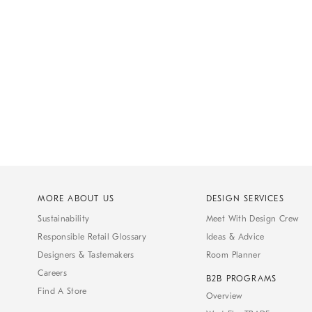
MORE ABOUT US
DESIGN SERVICES
Sustainability
Meet With Design Crew
Responsible Retail Glossary
Ideas & Advice
Designers & Tastemakers
Room Planner
Careers
B2B PROGRAMS
Find A Store
Overview