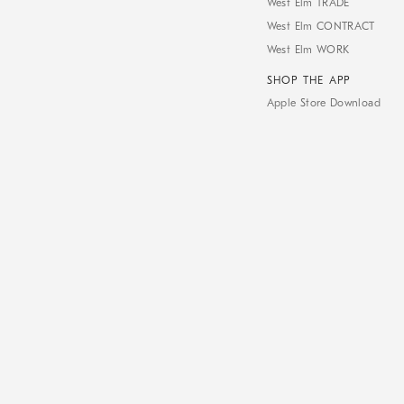
West Elm TRADE
West Elm CONTRACT
West Elm WORK
SHOP THE APP
Apple Store Download