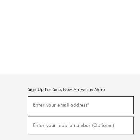
Sign Up For Sale, New Arrivals & More
Sign
Enter your email address*
Up
(required)
For
Sale,
New
Enter your mobile number (Optional)
Arrivals
(required)
&
More