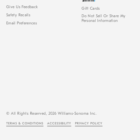
Give Us Feedback
Gift Cards
Safety Recalls
Do Not Sell Or Share My
Personal Information
Email Preferences
© All Rights Reserved, 2026 Williams-Sonoma Inc.
TERMS & CONDITIONS
ACCESSIBILITY
PRIVACY POLICY