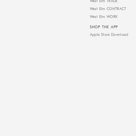
West Elm TRADE
West Elm CONTRACT
West Elm WORK
SHOP THE APP
Apple Store Download