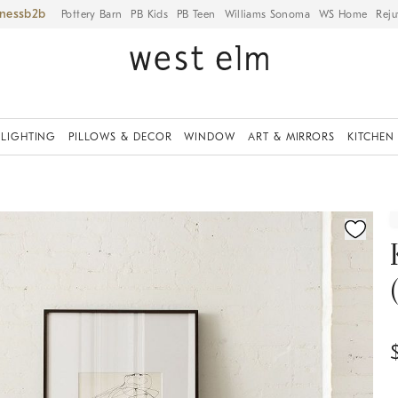
iness
Pottery Barn
PB Kids
PB Teen
Williams Sonoma
WS Home
Reju
LIGHTING
PILLOWS & DECOR
WINDOW
ART & MIRRORS
KITCHEN
ication controls