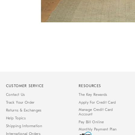
Item
Item
1
1
of
of
1
7
CUSTOMER SERVICE
RESOURCES
Contact Us
The Key Rewards
Track Your Order
Apply For Credit Card
Manage Credit Card
Returns & Exchanges
Account
Help Topics
Pay Bill Online
Shipping Information
Monthly Payment Plan
International Orders