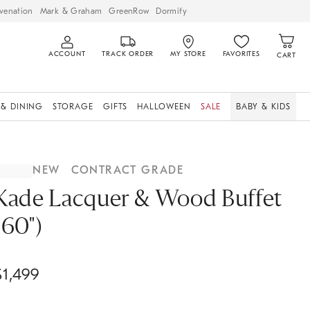
venation
Mark & Graham
GreenRow
Dormify
ACCOUNT
TRACK ORDER
MY STORE
FAVORITES
CART
 & DINING
STORAGE
GIFTS
HALLOWEEN
SALE
BABY & KIDS
NEW
CONTRACT GRADE
Kade Lacquer & Wood Buffet
(60")
$
1,499