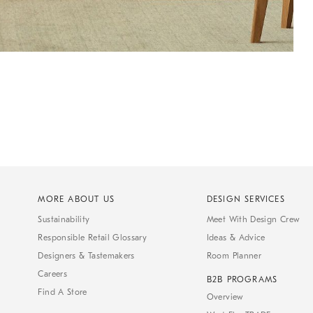
MORE ABOUT US
DESIGN SERVICES
Sustainability
Meet With Design Crew
Responsible Retail Glossary
Ideas & Advice
Designers & Tastemakers
Room Planner
Careers
B2B PROGRAMS
Find A Store
Overview