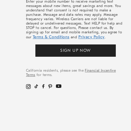
Enter your mobile number to receive marketing text
messages about new items, great savings and more. You
understand that consent is not required to make a
purchase. Message and data rates may apply. Message
frequency varies. Wireless Carriers are not liable for
delayed or undelivered messages. Text HELP for help and
STOP to cancel. For questions, Please contact us. By
signing up for email and mobile marketing, you agree to
Terms & Conditions
Privacy Policy
our
and
.
SIGN UP NOW
California residents, please see the
Financial Incentive
Terms
for terms.