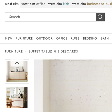
west elm
west elm
office
west elm
kids
west elm
business to bus
NEW
FURNITURE
OUTDOOR
OFFICE
RUGS
BEDDING
BATH
FURNITURE
BUFFET TABLES & SIDEBOARDS
Zoomable product image with magnif