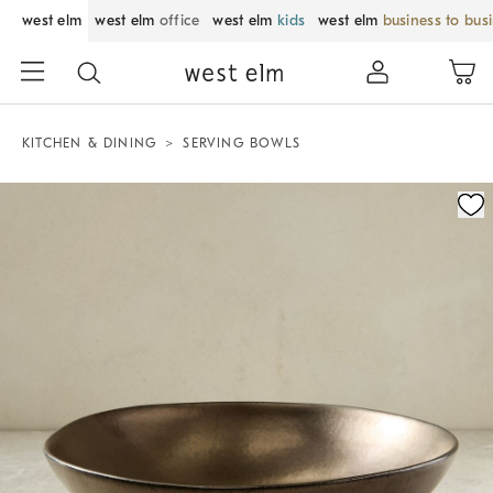
west elm
west elm
office
west elm
kids
west elm
business to bus
KITCHEN & DINING
SERVING BOWLS
Zoomable product image with magnification control