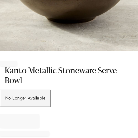
Item
1
of
Kanto Metallic Stoneware Serve
1
Bowl
No Longer Available