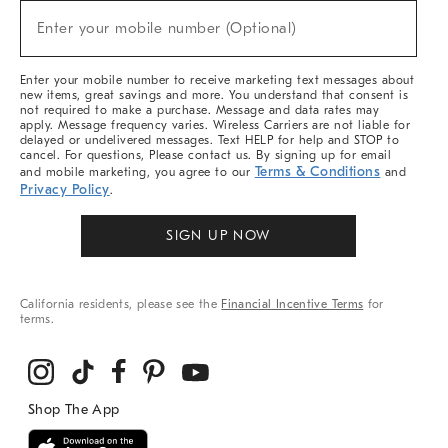
New
Enter your mobile number (Optional)
Arrivals
(required)
&
More
Enter your mobile number to receive marketing text messages about
new items, great savings and more. You understand that consent is
not required to make a purchase. Message and data rates may
apply. Message frequency varies. Wireless Carriers are not liable for
delayed or undelivered messages. Text HELP for help and STOP to
cancel. For questions, Please contact us. By signing up for email
Terms & Conditions
and mobile marketing, you agree to our
and
Privacy Policy
.
SIGN UP NOW
California residents, please see the
Financial Incentive Terms
for
terms.