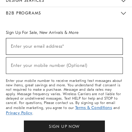
DESIGN SERVICES
Meet With Design Crew
Ideas & Advice
Room Planner
B2B PROGRAMS
Overview
West Elm TRADE
West Elm CONTRACT
West Elm WORK
Sign Up For Sale, New Arrivals & More
Sign
Enter your email address*
Up
(required)
For
Sale,
New
Enter your mobile number (Optional)
Arrivals
(required)
&
More
Enter your mobile number to receive marketing text messages about
new items, great savings and more. You understand that consent is
not required to make a purchase. Message and data rates may
apply. Message frequency varies. Wireless Carriers are not liable for
delayed or undelivered messages. Text HELP for help and STOP to
cancel. For questions, Please contact us. By signing up for email
Terms & Conditions
and mobile marketing, you agree to our
and
Privacy Policy
.
SIGN UP NOW