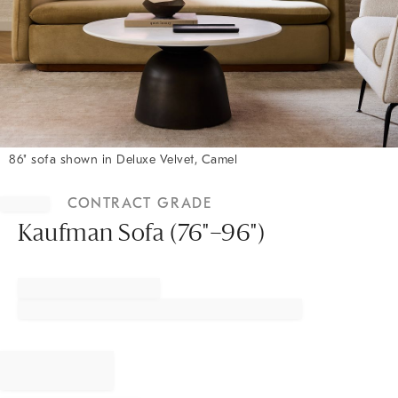
86" sofa shown in Deluxe Velvet, Camel
Item
1
CONTRACT GRADE
of
1
Kaufman Sofa (76"–96")