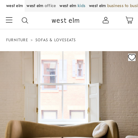
west elm
west elm
office
west elm
kids
west elm
business to bus
FURNITURE
SOFAS & LOVESEATS
Zoomable product image with magnification control