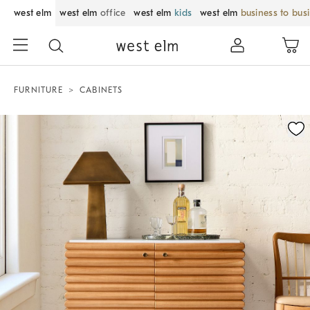
west elm
west elm
office
west elm
kids
west elm
business to bus
FURNITURE
CABINETS
Zoomable product image with magnification control