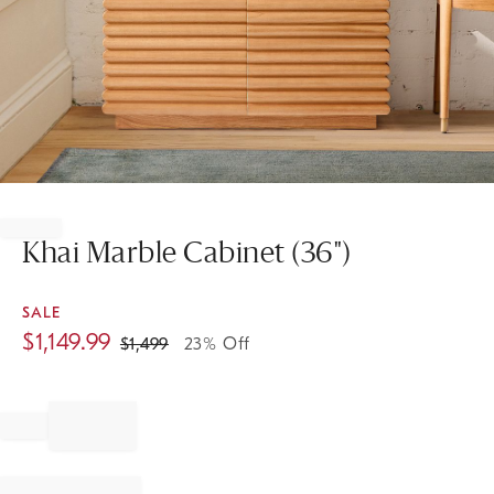
Item
1
of
Khai Marble Cabinet (36")
1
SALE
$
1,149.99
$
1,499
23% Off