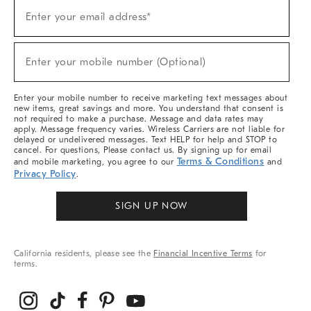
Sign
Enter your email address*
Up
(required)
For
Sale,
New
Enter your mobile number (Optional)
Arrivals
(required)
&
More
Enter your mobile number to receive marketing text messages about
new items, great savings and more. You understand that consent is
not required to make a purchase. Message and data rates may
apply. Message frequency varies. Wireless Carriers are not liable for
delayed or undelivered messages. Text HELP for help and STOP to
cancel. For questions, Please contact us. By signing up for email
Terms & Conditions
and mobile marketing, you agree to our
and
Privacy Policy
.
SIGN UP NOW
California residents, please see the
Financial Incentive Terms
for
terms.