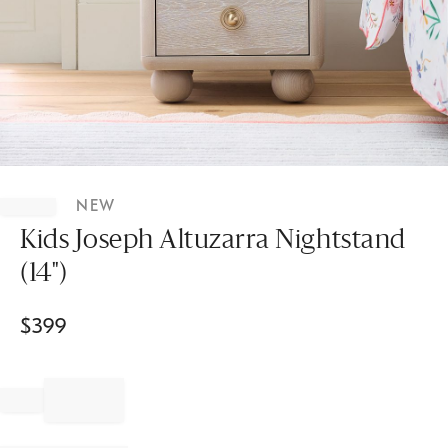
Item
1
NEW
of
1
Kids Joseph Altuzarra Nightstand
(14")
$
399