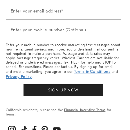
Sign
Enter your email address*
Up
(required)
For
Sale,
New
Enter your mobile number (Optional)
Arrivals
(required)
&
More
Enter your mobile number to receive marketing text messages about
new items, great savings and more. You understand that consent is
not required to make a purchase. Message and data rates may
apply. Message frequency varies. Wireless Carriers are not liable for
delayed or undelivered messages. Text HELP for help and STOP to
cancel. For questions, Please contact us. By signing up for email
Terms & Conditions
and mobile marketing, you agree to our
and
Privacy Policy
.
SIGN UP NOW
California residents, please see the
Financial Incentive Terms
for
terms.