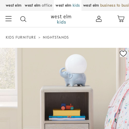
west elm
west elm
office
west elm
kids
west elm
business to bus
KIDS FURNITURE
NIGHTSTANDS
Zoomable product image with magnification control