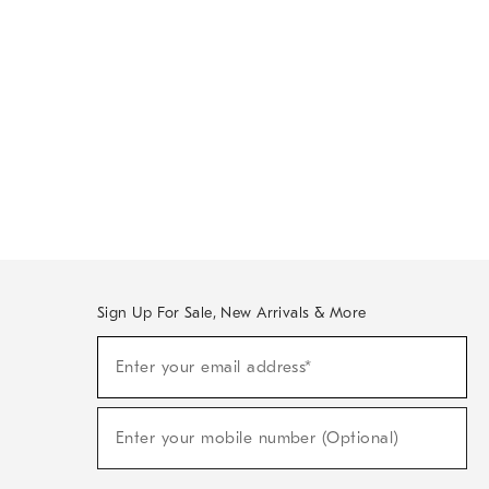
Sign Up For Sale, New Arrivals & More
Sign
Enter your email address*
Up
(required)
For
Sale,
New
Enter your mobile number (Optional)
Arrivals
(required)
&
More