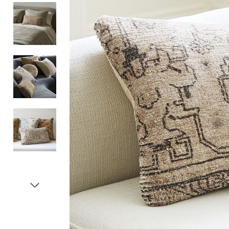
Item
1
of
5