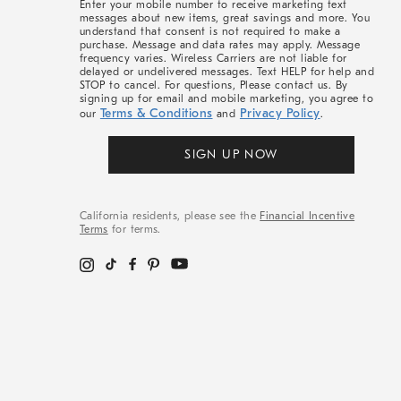
Enter your mobile number to receive marketing text
messages about new items, great savings and more. You
understand that consent is not required to make a
purchase. Message and data rates may apply. Message
frequency varies. Wireless Carriers are not liable for
delayed or undelivered messages. Text HELP for help and
STOP to cancel. For questions, Please contact us. By
signing up for email and mobile marketing, you agree to
Terms & Conditions
Privacy Policy
our
and
.
SIGN UP NOW
California residents, please see the
Financial Incentive
Terms
for terms.