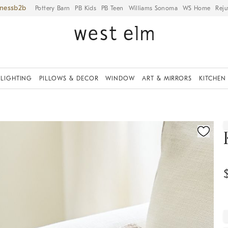
iness
Pottery Barn
PB Kids
PB Teen
Williams Sonoma
WS Home
Reju
LIGHTING
PILLOWS & DECOR
WINDOW
ART & MIRRORS
KITCHEN
ication controls