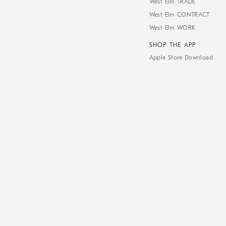
West Elm TRADE
West Elm CONTRACT
West Elm WORK
SHOP THE APP
Apple Store Download