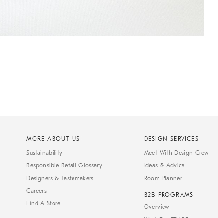
MORE ABOUT US
DESIGN SERVICES
Sustainability
Meet With Design Crew
Responsible Retail Glossary
Ideas & Advice
Designers & Tastemakers
Room Planner
Careers
B2B PROGRAMS
Find A Store
Overview