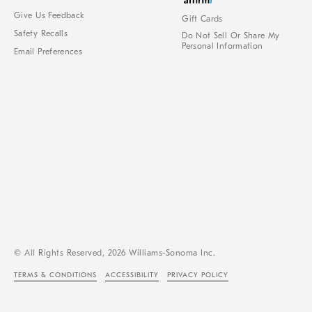
Give Us Feedback
Gift Cards
Safety Recalls
Do Not Sell Or Share My
Personal Information
Email Preferences
© All Rights Reserved, 2026 Williams-Sonoma Inc.
TERMS & CONDITIONS
ACCESSIBILITY
PRIVACY POLICY