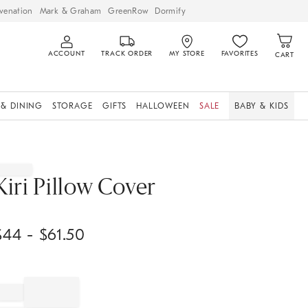
venation
Mark & Graham
GreenRow
Dormify
ACCOUNT
TRACK ORDER
MY STORE
FAVORITES
CART
 & DINING
STORAGE
GIFTS
HALLOWEEN
SALE
BABY & KIDS
Kiri Pillow Cover
$
44
- $
61.50