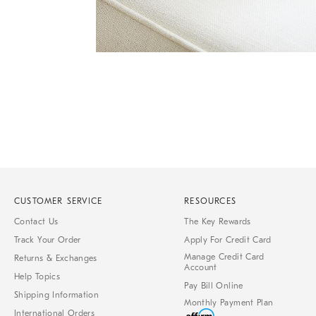
Item
1
of
1
CUSTOMER SERVICE
RESOURCES
Contact Us
The Key Rewards
Track Your Order
Apply For Credit Card
Manage Credit Card
Returns & Exchanges
Account
Help Topics
Pay Bill Online
Shipping Information
Monthly Payment Plan
International Orders