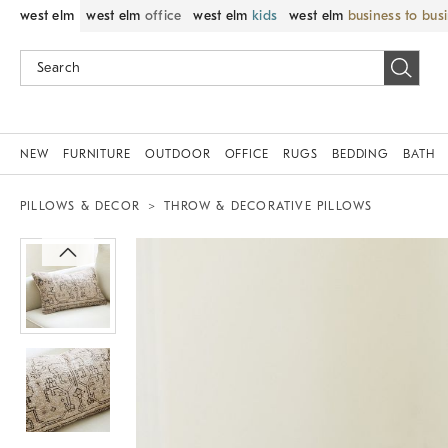
west elm
west elm
office
west elm
kids
west elm
business to bus
NEW
FURNITURE
OUTDOOR
OFFICE
RUGS
BEDDING
BATH
PILLOWS & DECOR
THROW & DECORATIVE PILLOWS
Zoomable product image with magnif