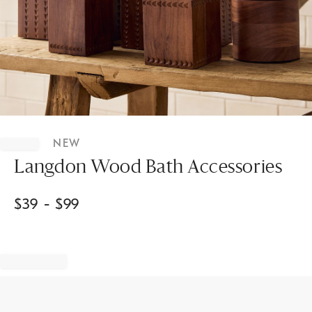
Item
1
NEW
of
1
Langdon Wood Bath Accessories
$
39
- $
99