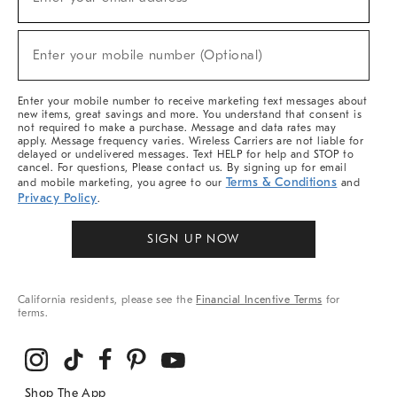
(required)
For
Sale,
New
Enter your mobile number (Optional)
Arrivals
(required)
&
More
Enter your mobile number to receive marketing text messages about
new items, great savings and more. You understand that consent is
not required to make a purchase. Message and data rates may
apply. Message frequency varies. Wireless Carriers are not liable for
delayed or undelivered messages. Text HELP for help and STOP to
cancel. For questions, Please contact us. By signing up for email
Terms & Conditions
and mobile marketing, you agree to our
and
Privacy Policy
.
SIGN UP NOW
California residents, please see the
Financial Incentive Terms
for
terms.