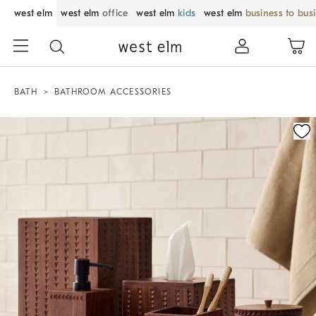
west elm
west elm
office
west elm
kids
west elm
business to bus
BATH
BATHROOM ACCESSORIES
Zoomable product image with magnification control