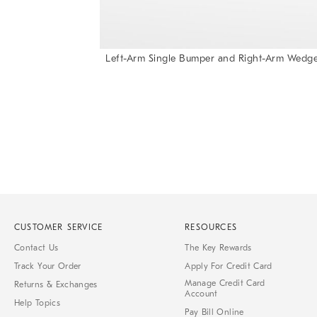
Left-Arm Single Bumper and Right-Arm Wedge
Item
1
of
1
CUSTOMER SERVICE
RESOURCES
Contact Us
The Key Rewards
Track Your Order
Apply For Credit Card
Manage Credit Card
Returns & Exchanges
Account
Help Topics
Pay Bill Online