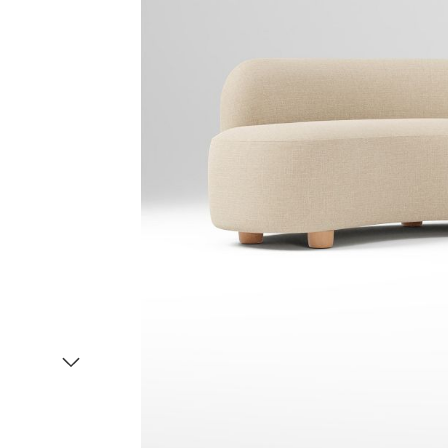
Item
1
of
2