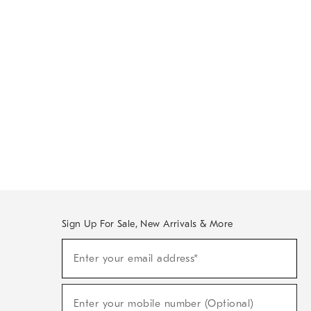
Sign Up For Sale, New Arrivals & More
Sign
Enter your email address*
Up
(required)
For
Sale,
New
Enter your mobile number (Optional)
Arrivals
(required)