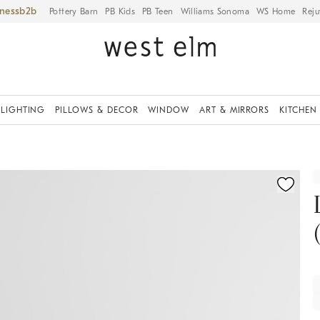
iness
Pottery Barn
PB Kids
PB Teen
Williams Sonoma
WS Home
Reju
LIGHTING
PILLOWS & DECOR
WINDOW
ART & MIRRORS
KITCHEN
fication controls