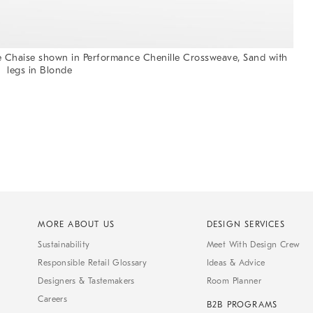
 Chaise shown in Performance Chenille Crossweave, Sand with
legs in Blonde
MORE ABOUT US
DESIGN SERVICES
Sustainability
Meet With Design Crew
Responsible Retail Glossary
Ideas & Advice
Designers & Tastemakers
Room Planner
Careers
B2B PROGRAMS