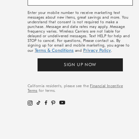
&
More
Enter your mobile number to receive marketing text
messages about new items, great savings and more. You
understand that consent is not required to make a
purchase. Message and data rates may apply. Message
frequency varies. Wireless Carriers are not liable for
delayed or undelivered messages. Text HELP for help and
STOP to cancel. For questions, Please contact us. By
signing up for email and mobile marketing, you agree to
Terms & Conditions
Privacy Policy
our
and
.
SIGN UP NOW
California residents, please see the
Financial Incentive
Terms
for terms.