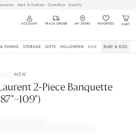
venation
Mark & Graham
GreenRow
Dormify
ACCOUNT
TRACK ORDER
MY STORE
FAVORITES
CART
 & DINING
STORAGE
GIFTS
HALLOWEEN
SALE
BABY & KIDS
NEW
Laurent 2-Piece Banquette
(87"–109")