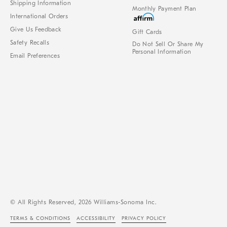
Shipping Information
Monthly Payment Plan
International Orders
Give Us Feedback
Gift Cards
Safety Recalls
Do Not Sell Or Share My
Personal Information
Email Preferences
© All Rights Reserved, 2026 Williams-Sonoma Inc.
TERMS & CONDITIONS
ACCESSIBILITY
PRIVACY POLICY