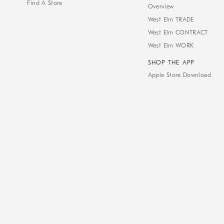
Find A Store
Overview
West Elm TRADE
West Elm CONTRACT
West Elm WORK
SHOP THE APP
Apple Store Download