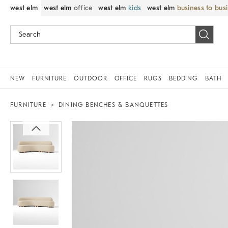
west elm
west elm
office
west elm
kids
west elm
business to bus
NEW
FURNITURE
OUTDOOR
OFFICE
RUGS
BEDDING
BATH
FURNITURE
DINING BENCHES & BANQUETTES
Zoomable product image with magni