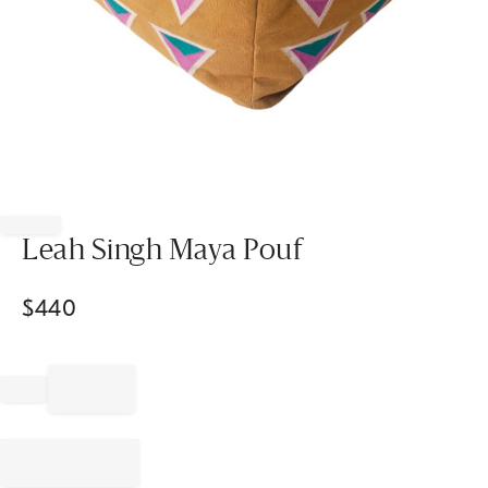
Item
1
of
Leah Singh Maya Pouf
1
$
440