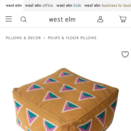
west elm
west elm
office
west elm
kids
west elm
business to bus
PILLOWS & DECOR
POUFS & FLOOR PILLOWS
Zoomable product image with magnification control