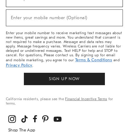
(required)
For
Sale,
New
Enter your mobile number (Optional)
Arrivals
(required)
&
More
Enter your mobile number to receive marketing text messages about
new items, great savings and more. You understand that consent is
not required to make a purchase. Message and data rates may
apply. Message frequency varies. Wireless Carriers are not liable for
delayed or undelivered messages. Text HELP for help and STOP to
cancel. For questions, Please contact us. By signing up for email
Terms & Conditions
and mobile marketing, you agree to our
and
Privacy Policy
.
SIGN UP NOW
California residents, please see the
Financial Incentive Terms
for
terms.