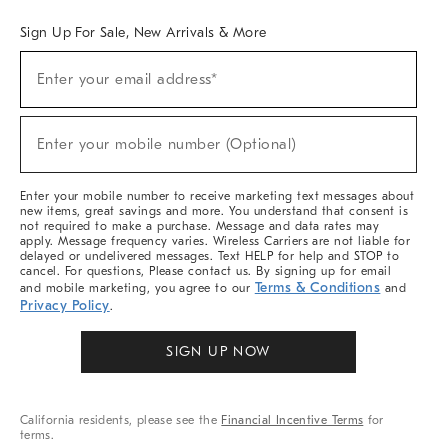
Sign Up For Sale, New Arrivals & More
Sign
Enter your email address*
Up
(required)
For
Sale,
New
Enter your mobile number (Optional)
Arrivals
(required)
&
More
Enter your mobile number to receive marketing text messages about
new items, great savings and more. You understand that consent is
not required to make a purchase. Message and data rates may
apply. Message frequency varies. Wireless Carriers are not liable for
delayed or undelivered messages. Text HELP for help and STOP to
cancel. For questions, Please contact us. By signing up for email
Terms & Conditions
and mobile marketing, you agree to our
and
Privacy Policy
.
SIGN UP NOW
California residents, please see the
Financial Incentive Terms
for
terms.