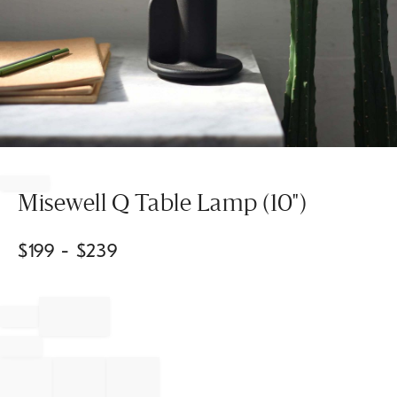
Item
1
of
Misewell Q Table Lamp (10")
1
$
199
- $
239