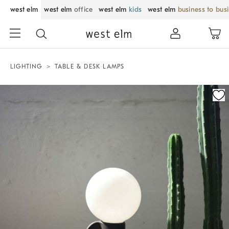
west elm
west elm
office
west elm
kids
west elm
business to bus
LIGHTING
TABLE & DESK LAMPS
Zoomable product image with magnification control