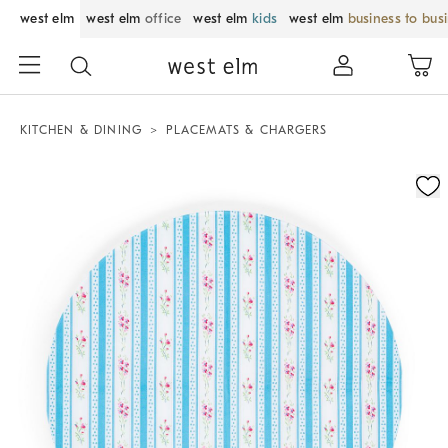
west elm
west elm
office
west elm
kids
west elm
business to bus
KITCHEN & DINING
PLACEMATS & CHARGERS
Zoomable product image with magnification control