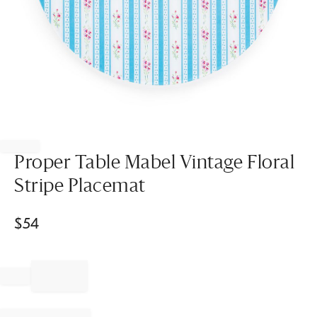
Item
1
of
Proper Table Mabel Vintage Floral
1
Stripe Placemat
$
54