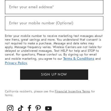
Sign
Enter your email address*
Up
(required)
For
Sale,
New
Enter your mobile number (Optional)
Arrivals
(required)
&
More
Enter your mobile number to receive marketing text messages about
new items, great savings and more. You understand that consent is
not required to make a purchase. Message and data rates may
apply. Message frequency varies. Wireless Carriers are not liable for
delayed or undelivered messages. Text HELP for help and STOP to
cancel. For questions, Please contact us. By signing up for email
Terms & Conditions
and mobile marketing, you agree to our
and
Privacy Policy
.
SIGN UP NOW
California residents, please see the
Financial Incentive Terms
for
terms.