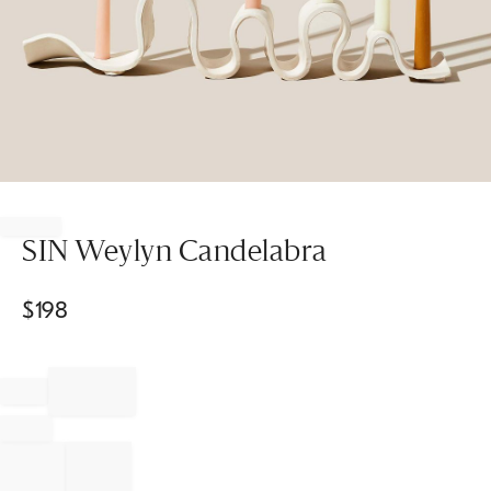
Item
1
of
SIN Weylyn Candelabra
1
$
198