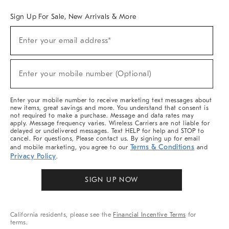
Sign Up For Sale, New Arrivals & More
Sign
Enter your email address*
Up
(required)
For
Sale,
New
Enter your mobile number (Optional)
Arrivals
(required)
&
More
Enter your mobile number to receive marketing text messages about
new items, great savings and more. You understand that consent is
not required to make a purchase. Message and data rates may
apply. Message frequency varies. Wireless Carriers are not liable for
delayed or undelivered messages. Text HELP for help and STOP to
cancel. For questions, Please contact us. By signing up for email
Terms & Conditions
and mobile marketing, you agree to our
and
Privacy Policy
.
SIGN UP NOW
California residents, please see the
Financial Incentive Terms
for
terms.