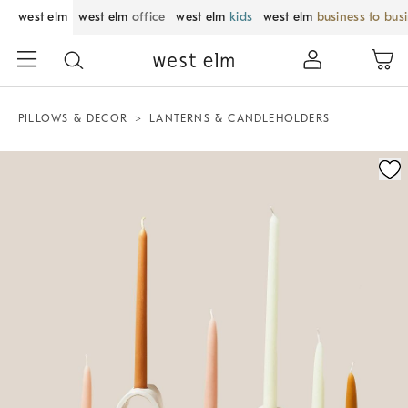
west elm
west elm
office
west elm
kids
west elm
business to bus
PILLOWS & DECOR
LANTERNS & CANDLEHOLDERS
Zoomable product image with magnification control