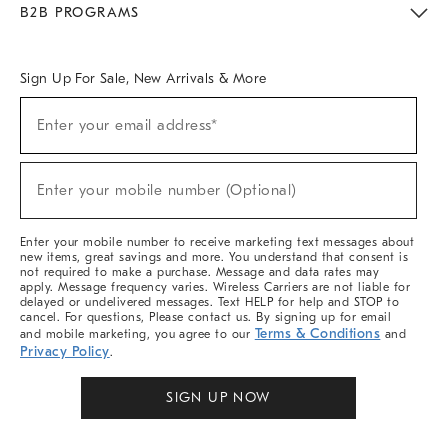
B2B PROGRAMS
Overview
West Elm TRADE
West Elm CONTRACT
West Elm WORK
Sign Up For Sale, New Arrivals & More
Sign
Enter your email address*
Up
(required)
For
Sale,
New
Enter your mobile number (Optional)
Arrivals
(required)
&
More
Enter your mobile number to receive marketing text messages about
new items, great savings and more. You understand that consent is
not required to make a purchase. Message and data rates may
apply. Message frequency varies. Wireless Carriers are not liable for
delayed or undelivered messages. Text HELP for help and STOP to
cancel. For questions, Please contact us. By signing up for email
Terms & Conditions
and mobile marketing, you agree to our
and
Privacy Policy
.
SIGN UP NOW