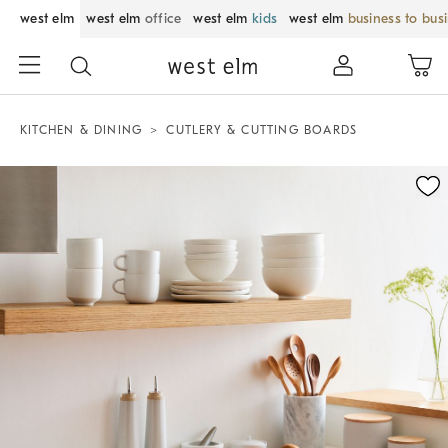
west elm
west elm
office
west elm
kids
west elm
business to bus
KITCHEN & DINING
CUTLERY & CUTTING BOARDS
Zoomable product image with magnification control