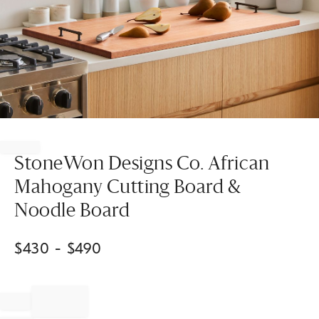
Item
1
of
StoneWon Designs Co. African
1
Mahogany Cutting Board &
Noodle Board
$
430
- $
490