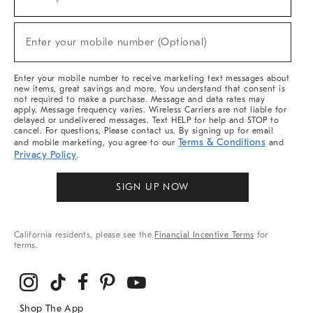
(required)
For
Sale,
New
Enter your mobile number (Optional)
Arrivals
(required)
&
More
Enter your mobile number to receive marketing text messages about
new items, great savings and more. You understand that consent is
not required to make a purchase. Message and data rates may
apply. Message frequency varies. Wireless Carriers are not liable for
delayed or undelivered messages. Text HELP for help and STOP to
cancel. For questions, Please contact us. By signing up for email
Terms & Conditions
and mobile marketing, you agree to our
and
Privacy Policy
.
SIGN UP NOW
California residents, please see the
Financial Incentive Terms
for
terms.