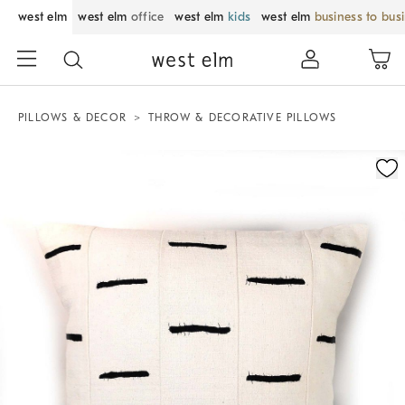
west elm
west elm
office
west elm
kids
west elm
business to bus
PILLOWS & DECOR
THROW & DECORATIVE PILLOWS
Zoomable product image with magnification control