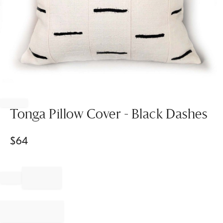
Item
1
of
Tonga Pillow Cover - Black Dashes
1
$
64