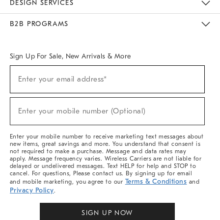
DESIGN SERVICES
Meet With Design Crew
Ideas & Advice
Room Planner
B2B PROGRAMS
Overview
West Elm TRADE
West Elm CONTRACT
West Elm WORK
Sign Up For Sale, New Arrivals & More
Sign
Enter your email address*
Up
(required)
For
Sale,
New
Enter your mobile number (Optional)
Arrivals
(required)
&
More
Enter your mobile number to receive marketing text messages about
new items, great savings and more. You understand that consent is
not required to make a purchase. Message and data rates may
apply. Message frequency varies. Wireless Carriers are not liable for
delayed or undelivered messages. Text HELP for help and STOP to
cancel. For questions, Please contact us. By signing up for email
Terms & Conditions
and mobile marketing, you agree to our
and
Privacy Policy
.
SIGN UP NOW