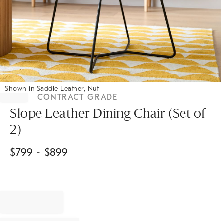
Shown in Saddle Leather, Nut
Item
CONTRACT GRADE
1
Slope Leather Dining Chair (Set of
of
1
2)
$
799
- $
899