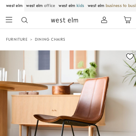
west elm
west elm
office
west elm
kids
west elm
business to bus
FURNITURE
DINING CHAIRS
Zoomable product image with magnification control