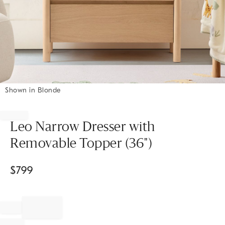
Shown in Blonde
Item
1
of
Leo Narrow Dresser with
1
Removable Topper (36")
$
799