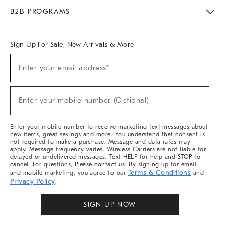
Meet With Design Crew
Ideas & Advice
Room Planner
B2B PROGRAMS
Overview
West Elm TRADE
West Elm CONTRACT
West Elm WORK
Sign Up For Sale, New Arrivals & More
Sign
Enter your email address*
Up
(required)
For
Sale,
New
Enter your mobile number (Optional)
Arrivals
(required)
&
More
Enter your mobile number to receive marketing text messages about
new items, great savings and more. You understand that consent is
not required to make a purchase. Message and data rates may
apply. Message frequency varies. Wireless Carriers are not liable for
delayed or undelivered messages. Text HELP for help and STOP to
cancel. For questions, Please contact us. By signing up for email
Terms & Conditions
and mobile marketing, you agree to our
and
Privacy Policy
.
SIGN UP NOW