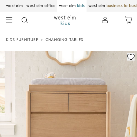
west elm
west elm
office
west elm
kids
west elm
business to bus
KIDS FURNITURE
CHANGING TABLES
Zoomable product image with magnification control