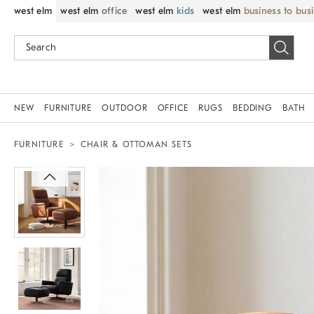
west elm
west elm
office
west elm
kids
west elm
business to bus
NEW
FURNITURE
OUTDOOR
OFFICE
RUGS
BEDDING
BATH
FURNITURE
CHAIR & OTTOMAN SETS
Zoomable product image with magni