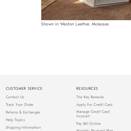
Shown in Weston Leather, Molasses
Item
Item
1
1
of
of
1
7
CUSTOMER SERVICE
RESOURCES
Contact Us
The Key Rewards
Track Your Order
Apply For Credit Card
Manage Credit Card
Returns & Exchanges
Account
Help Topics
Pay Bill Online
Shipping Information
Monthly Payment Plan