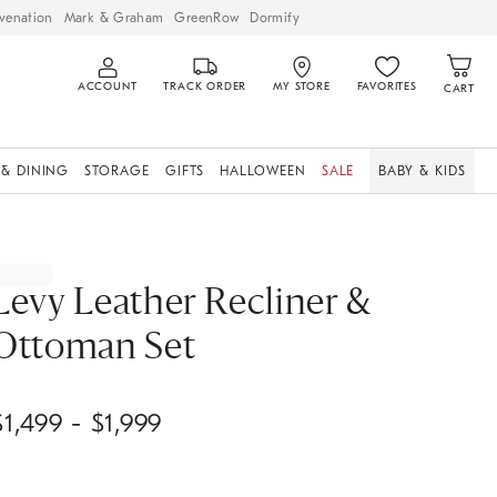
venation
Mark & Graham
GreenRow
Dormify
ACCOUNT
TRACK ORDER
MY STORE
FAVORITES
CART
 & DINING
STORAGE
GIFTS
HALLOWEEN
SALE
BABY & KIDS
Levy Leather Recliner &
Ottoman Set
$
1,499
- $
1,999