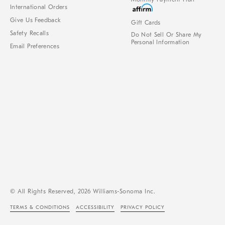
International Orders
Give Us Feedback
Gift Cards
Safety Recalls
Do Not Sell Or Share My
Personal Information
Email Preferences
© All Rights Reserved, 2026 Williams-Sonoma Inc.
TERMS & CONDITIONS
ACCESSIBILITY
PRIVACY POLICY