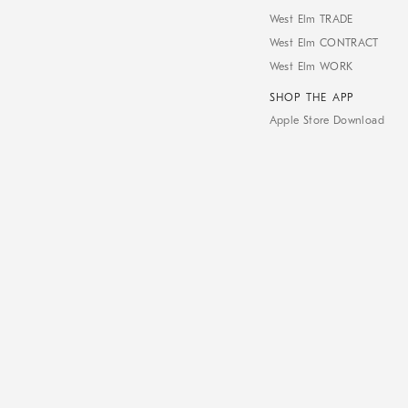
West Elm TRADE
West Elm CONTRACT
West Elm WORK
SHOP THE APP
Apple Store Download