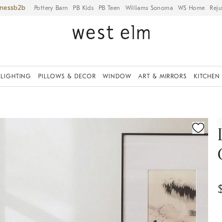
iness
Pottery Barn
PB Kids
PB Teen
Williams Sonoma
WS Home
Reju
LIGHTING
PILLOWS & DECOR
WINDOW
ART & MIRRORS
KITCHEN
fication controls