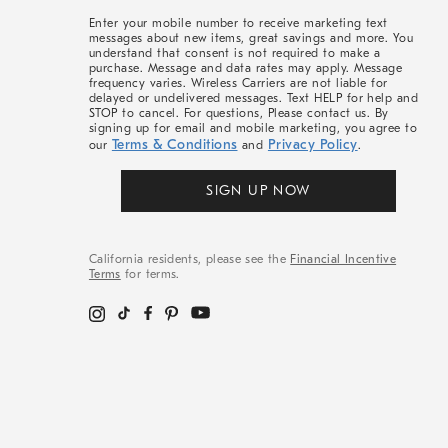
More
Enter your mobile number to receive marketing text
messages about new items, great savings and more. You
understand that consent is not required to make a
purchase. Message and data rates may apply. Message
frequency varies. Wireless Carriers are not liable for
delayed or undelivered messages. Text HELP for help and
STOP to cancel. For questions, Please contact us. By
signing up for email and mobile marketing, you agree to
Terms & Conditions
Privacy Policy
our
and
.
SIGN UP NOW
California residents, please see the
Financial Incentive
Terms
for terms.