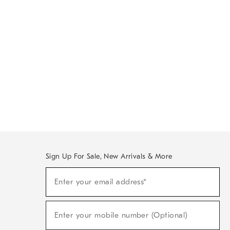
Sign Up For Sale, New Arrivals & More
Sign
Enter your email address*
Up
(required)
For
Sale,
New
Enter your mobile number (Optional)
Arrivals
(required)
&