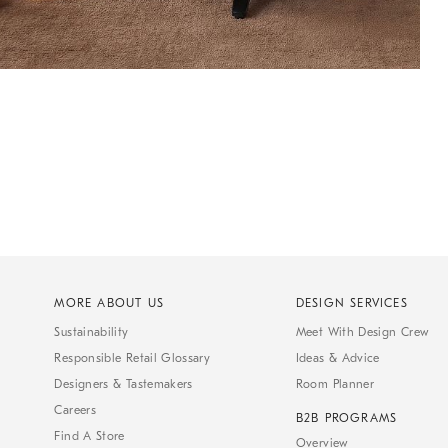
MORE ABOUT US
DESIGN SERVICES
Sustainability
Meet With Design Crew
Responsible Retail Glossary
Ideas & Advice
Designers & Tastemakers
Room Planner
Careers
B2B PROGRAMS
Find A Store
Overview