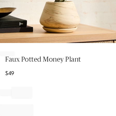
Item
1
of
Faux Potted Money Plant
1
$
49