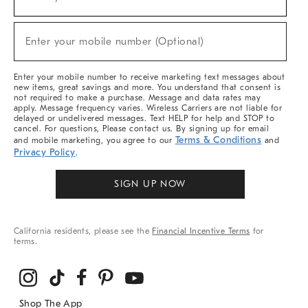
(required)
For
Sale,
New
Enter your mobile number (Optional)
Arrivals
(required)
&
More
Enter your mobile number to receive marketing text messages about
new items, great savings and more. You understand that consent is
not required to make a purchase. Message and data rates may
apply. Message frequency varies. Wireless Carriers are not liable for
delayed or undelivered messages. Text HELP for help and STOP to
cancel. For questions, Please contact us. By signing up for email
Terms & Conditions
and mobile marketing, you agree to our
and
Privacy Policy
.
SIGN UP NOW
California residents, please see the
Financial Incentive Terms
for
terms.