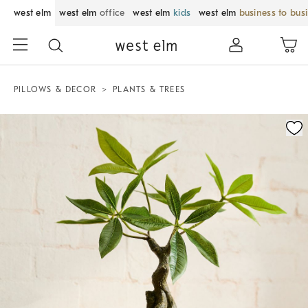
west elm
west elm
office
west elm
kids
west elm
business to bus
PILLOWS & DECOR
PLANTS & TREES
Zoomable product image with magnification control