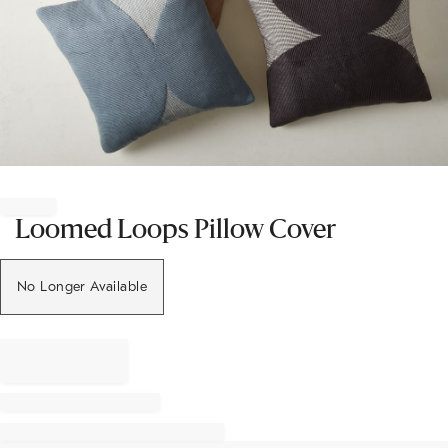
Item
1
of
Loomed Loops Pillow Cover
1
No Longer Available