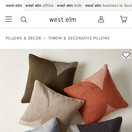
west elm
west elm
office
west elm
kids
west elm
business to bus
PILLOWS & DECOR
THROW & DECORATIVE PILLOWS
Zoomable product image with magnification control