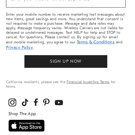
Arrivals
(required)
&
More
Enter your mobile number to receive marketing text messages about
new items, great savings and more. You understand that consent is
not required to make a purchase. Message and data rates may
apply. Message frequency varies. Wireless Carriers are not liable for
delayed or undelivered messages. Text HELP for help and STOP to
cancel. For questions, Please contact us. By signing up for email
Terms & Conditions
and mobile marketing, you agree to our
and
Privacy Policy
.
SIGN UP NOW
California residents, please see the
Financial Incentive Terms
for
terms.