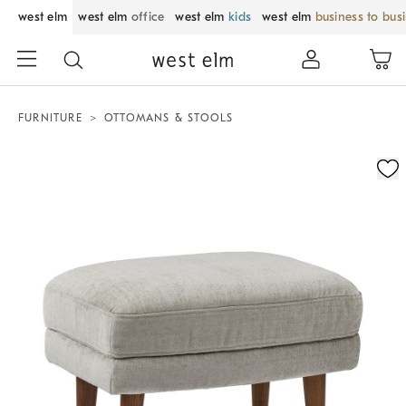
west elm
west elm
office
west elm
kids
west elm
business to bus
FURNITURE
OTTOMANS & STOOLS
Zoomable product image with magnification control