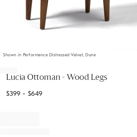
Shown in Performance Distressed Velvet, Dune
Item
1
of
Lucia Ottoman - Wood Legs
1
$
399
- $
649