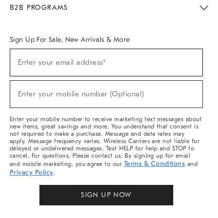
Meet With Design Crew
Ideas & Advice
Room Planner
B2B PROGRAMS
Overview
West Elm TRADE
West Elm CONTRACT
West Elm WORK
Sign Up For Sale, New Arrivals & More
Sign
Enter your email address*
Up
(required)
For
Sale,
New
Enter your mobile number (Optional)
Arrivals
(required)
&
More
Enter your mobile number to receive marketing text messages about
new items, great savings and more. You understand that consent is
not required to make a purchase. Message and data rates may
apply. Message frequency varies. Wireless Carriers are not liable for
delayed or undelivered messages. Text HELP for help and STOP to
cancel. For questions, Please contact us. By signing up for email
Terms & Conditions
and mobile marketing, you agree to our
and
Privacy Policy
.
SIGN UP NOW