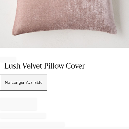
Item
1
of
Lush Velvet Pillow Cover
1
No Longer Available