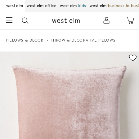
west elm
west elm
office
west elm
kids
west elm
business to bus
PILLOWS & DECOR
THROW & DECORATIVE PILLOWS
Zoomable product image with magnification control