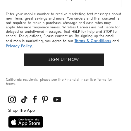
Arrivals
(required)
&
More
Enter your mobile number to receive marketing text messages about
new items, great savings and more. You understand that consent is
not required to make a purchase. Message and data rates may
apply. Message frequency varies. Wireless Carriers are not liable for
delayed or undelivered messages. Text HELP for help and STOP to
cancel. For questions, Please contact us. By signing up for email
Terms & Conditions
and mobile marketing, you agree to our
and
Privacy Policy
.
SIGN UP NOW
California residents, please see the
Financial Incentive Terms
for
terms.