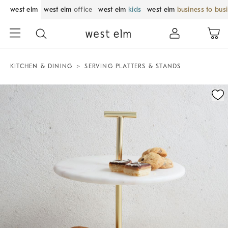
west elm
west elm
office
west elm
kids
west elm
business to bus
KITCHEN & DINING
SERVING PLATTERS & STANDS
Zoomable product image with magnification control