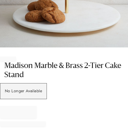
Item
1
of
Madison Marble & Brass 2-Tier Cake
1
Stand
No Longer Available