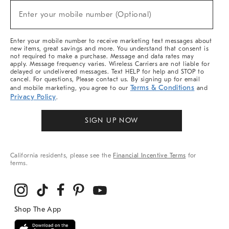
New
Enter your mobile number (Optional)
Arrivals
(required)
&
More
Enter your mobile number to receive marketing text messages about
new items, great savings and more. You understand that consent is
not required to make a purchase. Message and data rates may
apply. Message frequency varies. Wireless Carriers are not liable for
delayed or undelivered messages. Text HELP for help and STOP to
cancel. For questions, Please contact us. By signing up for email
Terms & Conditions
and mobile marketing, you agree to our
and
Privacy Policy
.
SIGN UP NOW
California residents, please see the
Financial Incentive Terms
for
terms.