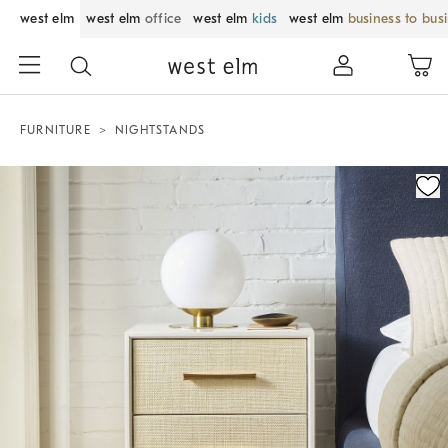
west elm
west elm
office
west elm
kids
west elm
business to bus
FURNITURE
NIGHTSTANDS
Zoomable product image with magnification control