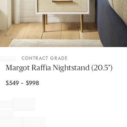
Item
1
CONTRACT GRADE
of
1
Margot Raffia Nightstand (20.5")
$
549
- $
998