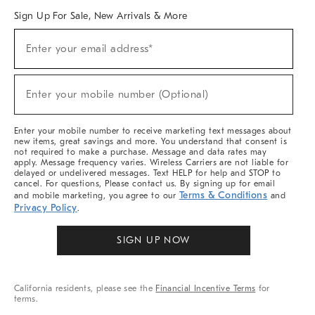
Sign Up For Sale, New Arrivals & More
Sign
Enter your email address*
Up
(required)
For
Sale,
New
Enter your mobile number (Optional)
Arrivals
(required)
&
More
Enter your mobile number to receive marketing text messages about
new items, great savings and more. You understand that consent is
not required to make a purchase. Message and data rates may
apply. Message frequency varies. Wireless Carriers are not liable for
delayed or undelivered messages. Text HELP for help and STOP to
cancel. For questions, Please contact us. By signing up for email
Terms & Conditions
and mobile marketing, you agree to our
and
Privacy Policy
.
SIGN UP NOW
California residents, please see the
Financial Incentive Terms
for
terms.