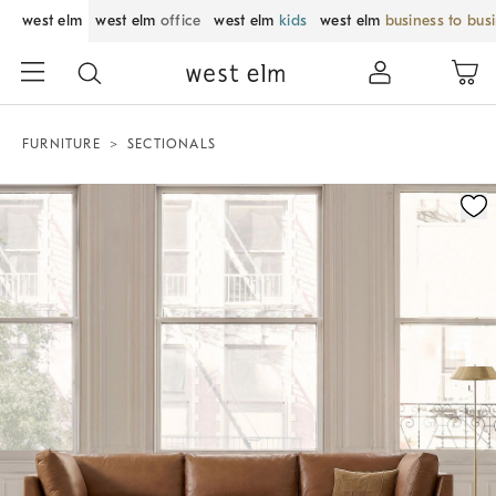
west elm
west elm
office
west elm
kids
west elm
business to bus
FURNITURE
SECTIONALS
Zoomable product image with magnification control