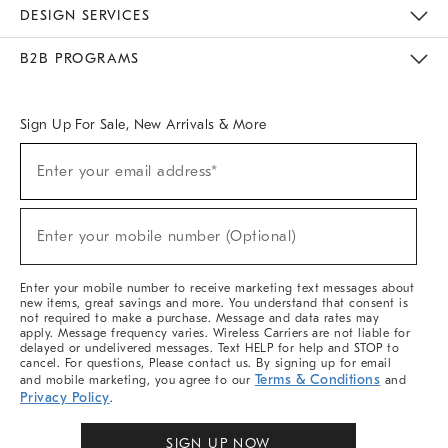
Sustainability
Responsible Retail Glossary
Designers & Tastemakers
Careers
Find A Store
DESIGN SERVICES
Meet With Design Crew
Ideas & Advice
Room Planner
B2B PROGRAMS
Overview
West Elm TRADE
West Elm CONTRACT
West Elm WORK
Sign Up For Sale, New Arrivals & More
Sign
Enter your email address*
Up
(required)
For
Sale,
New
Enter your mobile number (Optional)
Arrivals
(required)
&
More
Enter your mobile number to receive marketing text messages about
new items, great savings and more. You understand that consent is
not required to make a purchase. Message and data rates may
apply. Message frequency varies. Wireless Carriers are not liable for
delayed or undelivered messages. Text HELP for help and STOP to
cancel. For questions, Please contact us. By signing up for email
Terms & Conditions
and mobile marketing, you agree to our
and
Privacy Policy
.
SIGN UP NOW