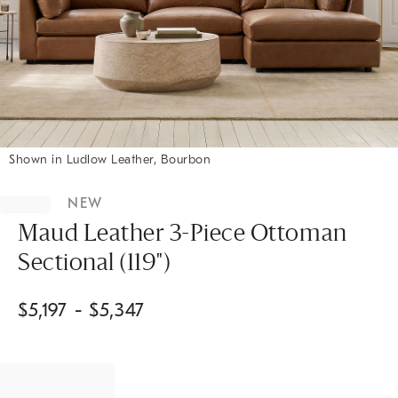
Shown in Ludlow Leather, Bourbon
Item
1
NEW
of
1
Maud Leather 3-Piece Ottoman
Sectional (119")
$
5,197
- $
5,347