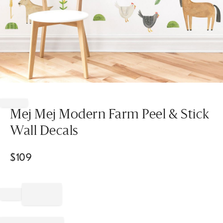
Item
1
of
Mej Mej Modern Farm Peel & Stick
1
Wall Decals
$
109