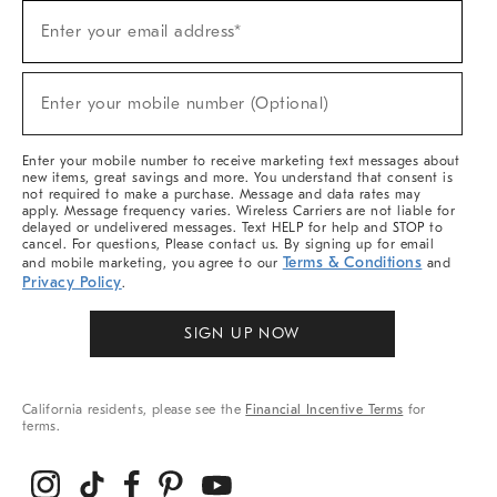
Sign
Enter your email address*
Up
(required)
For
Sale,
New
Enter your mobile number (Optional)
Arrivals
(required)
&
More
Enter your mobile number to receive marketing text messages about
new items, great savings and more. You understand that consent is
not required to make a purchase. Message and data rates may
apply. Message frequency varies. Wireless Carriers are not liable for
delayed or undelivered messages. Text HELP for help and STOP to
cancel. For questions, Please contact us. By signing up for email
Terms & Conditions
and mobile marketing, you agree to our
and
Privacy Policy
.
SIGN UP NOW
California residents, please see the
Financial Incentive Terms
for
terms.