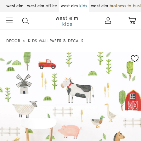
west elm
west elm
office
west elm
kids
west elm
business to bus
DECOR
KIDS WALLPAPER & DECALS
Zoomable product image with magnification control