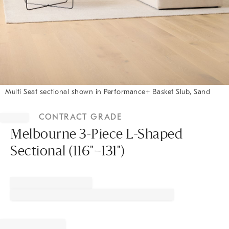
Multi Seat sectional shown in Performance+ Basket Slub, Sand
Item
1
CONTRACT GRADE
of
1
Melbourne 3-Piece L-Shaped
Sectional (116"–131")