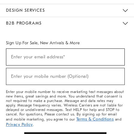
Sustainability
Responsible Retail Glossary
Designers & Tastemakers
Careers
Find A Store
DESIGN SERVICES
Meet With Design Crew
Ideas & Advice
Room Planner
B2B PROGRAMS
Overview
West Elm TRADE
West Elm CONTRACT
West Elm WORK
Sign Up For Sale, New Arrivals & More
Sign
Enter your email address*
Up
(required)
For
Sale,
New
Enter your mobile number (Optional)
Arrivals
(required)
&
More
Enter your mobile number to receive marketing text messages about
new items, great savings and more. You understand that consent is
not required to make a purchase. Message and data rates may
apply. Message frequency varies. Wireless Carriers are not liable for
delayed or undelivered messages. Text HELP for help and STOP to
cancel. For questions, Please contact us. By signing up for email
Terms & Conditions
and mobile marketing, you agree to our
and
Privacy Policy
.