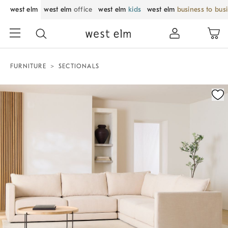
west elm
west elm
office
west elm
kids
west elm
business to bus
FURNITURE
SECTIONALS
Zoomable product image with magnification control