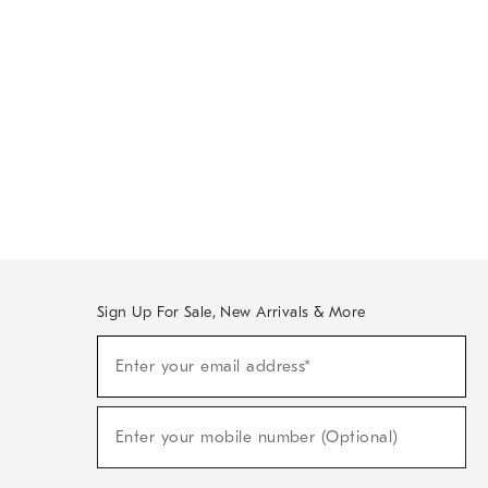
Sign Up For Sale, New Arrivals & More
Sign
Enter your email address*
Up
(required)
For
Sale,
New
Enter your mobile number (Optional)
Arrivals
(required)
&
More