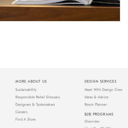
MORE ABOUT US
DESIGN SERVICES
Sustainability
Meet With Design Crew
Responsible Retail Glossary
Ideas & Advice
Designers & Tastemakers
Room Planner
Careers
B2B PROGRAMS
Find A Store
Overview