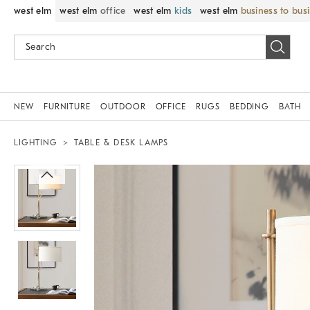
west elm
west elm
office
west elm
kids
west elm
business to bus
NEW
FURNITURE
OUTDOOR
OFFICE
RUGS
BEDDING
BATH
LIGHTING
TABLE & DESK LAMPS
Zoomable product image with magnif