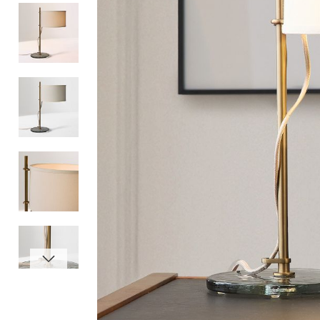
Item
1