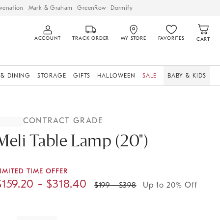
venation
Mark & Graham
GreenRow
Dormify
ACCOUNT
TRACK ORDER
MY STORE
FAVORITES
CART
 & DINING
STORAGE
GIFTS
HALLOWEEN
SALE
BABY & KIDS
CONTRACT GRADE
Meli Table Lamp (20")
IMITED TIME OFFER
$
159.20
- $
318.40
$
199
- $
398
Up to 20% Off