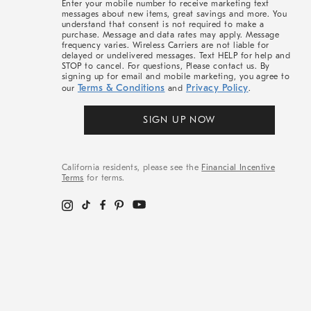
Enter your mobile number to receive marketing text
messages about new items, great savings and more. You
understand that consent is not required to make a
purchase. Message and data rates may apply. Message
frequency varies. Wireless Carriers are not liable for
delayed or undelivered messages. Text HELP for help and
STOP to cancel. For questions, Please contact us. By
signing up for email and mobile marketing, you agree to
Terms & Conditions
Privacy Policy
our
and
.
SIGN UP NOW
California residents, please see the
Financial Incentive
Terms
for terms.