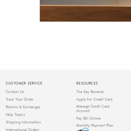
of
6
Item
1
of
1
CUSTOMER SERVICE
RESOURCES
Contact Us
The Key Rewards
Track Your Order
Apply For Credit Card
Manage Credit Card
Returns & Exchanges
Account
Help Topics
Pay Bill Online
Shipping Information
Monthly Payment Plan
International Orders