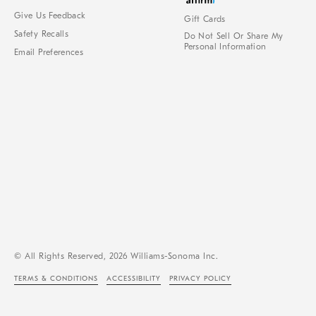
Give Us Feedback
Gift Cards
Safety Recalls
Do Not Sell Or Share My
Personal Information
Email Preferences
© All Rights Reserved, 2026 Williams-Sonoma Inc.
TERMS & CONDITIONS
ACCESSIBILITY
PRIVACY POLICY