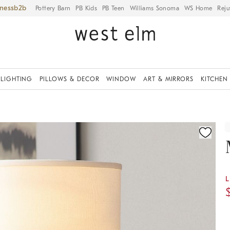
iness
Pottery Barn
PB Kids
PB Teen
Williams Sonoma
WS Home
Reju
LIGHTING
PILLOWS & DECOR
WINDOW
ART & MIRRORS
KITCHEN
ication controls
L