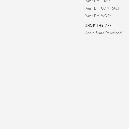
West Elm TRADE
West Elm CONTRACT
West Elm WORK
SHOP THE APP
Apple Store Download