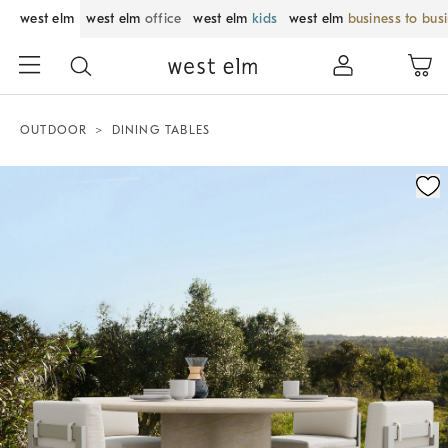
west elm
west elm
office
west elm
kids
west elm
business to bus
OUTDOOR
DINING TABLES
Zoomable product image with magnification control