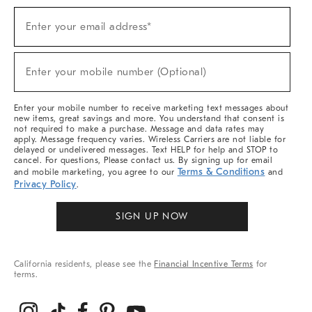
Sign
Enter your email address*
Up
(required)
For
Sale,
New
Enter your mobile number (Optional)
Arrivals
(required)
&
More
Enter your mobile number to receive marketing text messages about
new items, great savings and more. You understand that consent is
not required to make a purchase. Message and data rates may
apply. Message frequency varies. Wireless Carriers are not liable for
delayed or undelivered messages. Text HELP for help and STOP to
cancel. For questions, Please contact us. By signing up for email
Terms & Conditions
and mobile marketing, you agree to our
and
Privacy Policy
.
SIGN UP NOW
California residents, please see the
Financial Incentive Terms
for
terms.