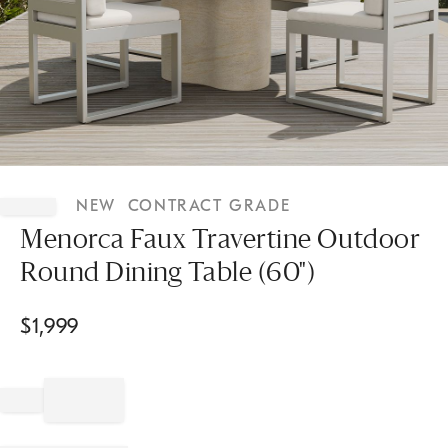
Item
1
NEW
CONTRACT GRADE
of
1
Menorca Faux Travertine Outdoor
Round Dining Table (60")
$
1,999