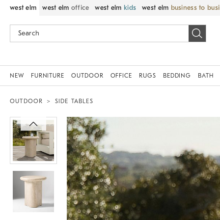
west elm
west elm
office
west elm
kids
west elm
business to bus
NEW
FURNITURE
OUTDOOR
OFFICE
RUGS
BEDDING
BATH
OUTDOOR
SIDE TABLES
Zoomable product image with magnif