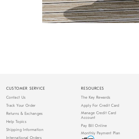
Item
1
of
1
CUSTOMER SERVICE
RESOURCES
Contact Us
The Key Rewards
Track Your Order
Apply For Credit Card
Manage Credit Card
Returns & Exchanges
Account
Help Topics
Pay Bill Online
Shipping Information
Monthly Payment Plan
International Orders