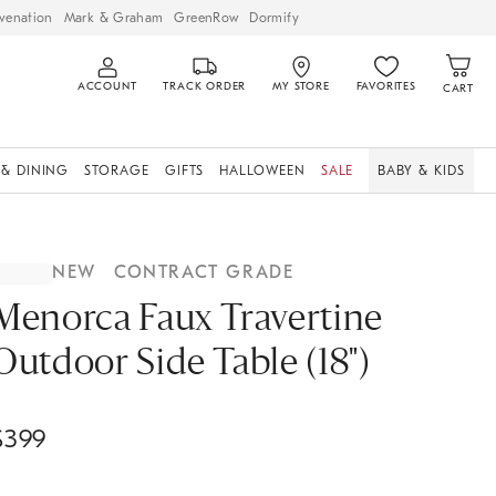
venation
Mark & Graham
GreenRow
Dormify
ACCOUNT
TRACK ORDER
MY STORE
FAVORITES
CART
 & DINING
STORAGE
GIFTS
HALLOWEEN
SALE
BABY & KIDS
NEW
CONTRACT GRADE
Menorca Faux Travertine
Outdoor Side Table (18")
$
399