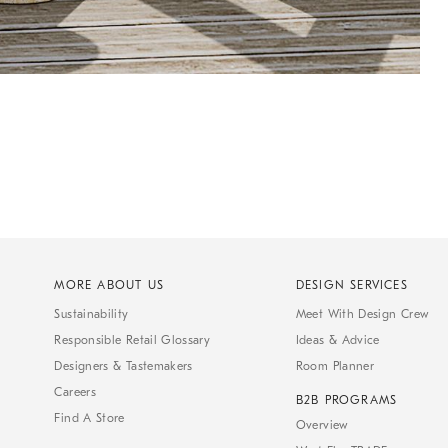
MORE ABOUT US
DESIGN SERVICES
Sustainability
Meet With Design Crew
Responsible Retail Glossary
Ideas & Advice
Designers & Tastemakers
Room Planner
Careers
B2B PROGRAMS
Find A Store
Overview