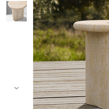
Item
1
of
3