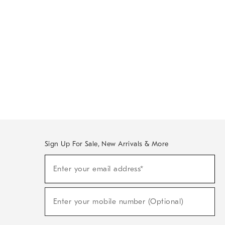
Sign Up For Sale, New Arrivals & More
Sign
Enter your email address*
Up
(required)
For
Sale,
New
Enter your mobile number (Optional)
Arrivals
(required)
&
More