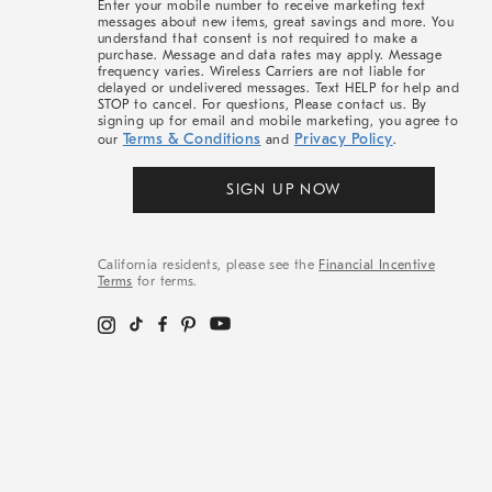
Enter your mobile number to receive marketing text
messages about new items, great savings and more. You
understand that consent is not required to make a
purchase. Message and data rates may apply. Message
frequency varies. Wireless Carriers are not liable for
delayed or undelivered messages. Text HELP for help and
STOP to cancel. For questions, Please contact us. By
signing up for email and mobile marketing, you agree to
Terms & Conditions
Privacy Policy
our
and
.
SIGN UP NOW
California residents, please see the
Financial Incentive
Terms
for terms.