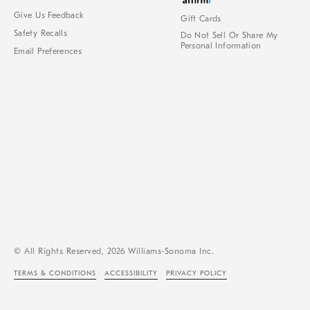
Give Us Feedback
Gift Cards
Safety Recalls
Do Not Sell Or Share My
Personal Information
Email Preferences
© All Rights Reserved, 2026 Williams-Sonoma Inc.
TERMS & CONDITIONS
ACCESSIBILITY
PRIVACY POLICY