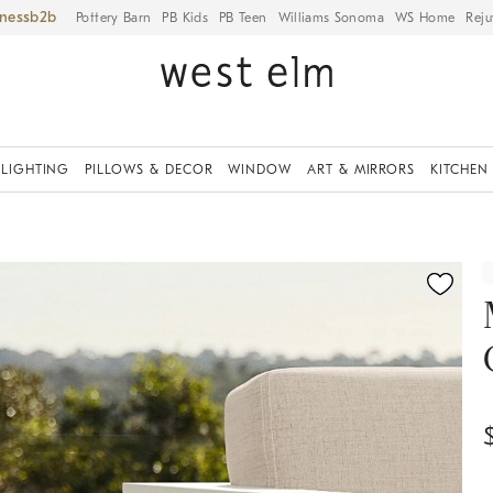
iness
Pottery Barn
PB Kids
PB Teen
Williams Sonoma
WS Home
Reju
LIGHTING
PILLOWS & DECOR
WINDOW
ART & MIRRORS
KITCHEN
ication controls