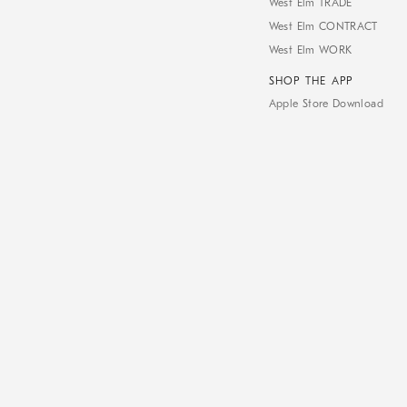
West Elm TRADE
West Elm CONTRACT
West Elm WORK
SHOP THE APP
Apple Store Download