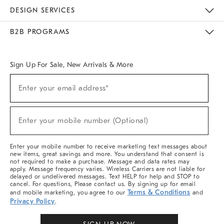
Sustainability
Responsible Retail Glossary
Designers & Tastemakers
Careers
Find A Store
DESIGN SERVICES
Meet With Design Crew
Ideas & Advice
Room Planner
B2B PROGRAMS
Overview
West Elm TRADE
West Elm CONTRACT
West Elm WORK
Sign Up For Sale, New Arrivals & More
Sign
Enter your email address*
Up
(required)
For
Sale,
New
Enter your mobile number (Optional)
Arrivals
(required)
&
More
Enter your mobile number to receive marketing text messages about
new items, great savings and more. You understand that consent is
not required to make a purchase. Message and data rates may
apply. Message frequency varies. Wireless Carriers are not liable for
delayed or undelivered messages. Text HELP for help and STOP to
cancel. For questions, Please contact us. By signing up for email
Terms & Conditions
and mobile marketing, you agree to our
and
Privacy Policy
.