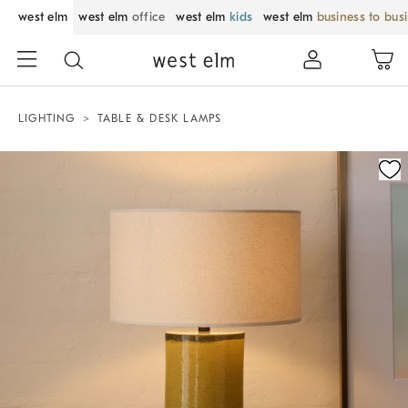
west elm
west elm
office
west elm
kids
west elm
business to bus
LIGHTING
TABLE & DESK LAMPS
Zoomable product image with magnification control