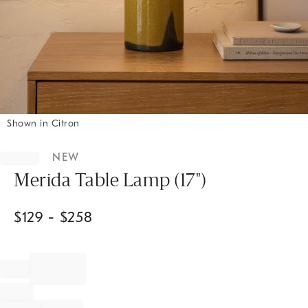
Shown in Citron
Item
1
NEW
of
1
Merida Table Lamp (17")
$
129
- $
258