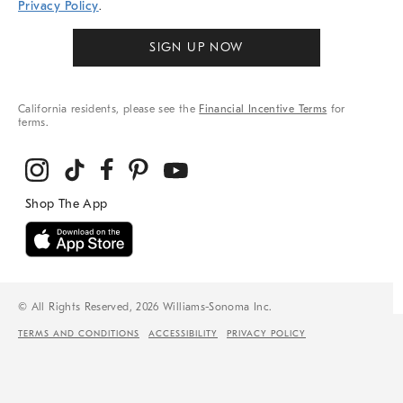
Privacy Policy
.
SIGN UP NOW
California residents, please see the
Financial Incentive Terms
for
terms.
© All Rights Reserved, 2026 Williams-Sonoma Inc.
TERMS AND CONDITIONS
ACCESSIBILITY
PRIVACY POLICY