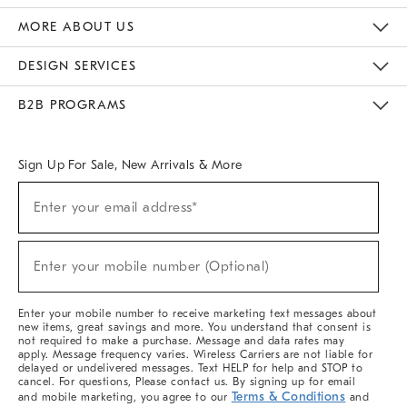
The Key Rewards
Apply For Credit Card
Manage Credit Card Account
Pay Bill Online
Monthly Payment Plan
Gift Cards
Do Not Sell Or Share My Personal Information
MORE ABOUT US
Sustainability
Responsible Retail Glossary
Designers & Tastemakers
Careers
Find A Store
DESIGN SERVICES
Meet With Design Crew
Ideas & Advice
Room Planner
B2B PROGRAMS
Overview
West Elm TRADE
West Elm CONTRACT
West Elm WORK
Sign Up For Sale, New Arrivals & More
Sign
Enter your email address*
Up
(required)
For
Sale,
New
Enter your mobile number (Optional)
Arrivals
(required)
&
More
Enter your mobile number to receive marketing text messages about
new items, great savings and more. You understand that consent is
not required to make a purchase. Message and data rates may
apply. Message frequency varies. Wireless Carriers are not liable for
delayed or undelivered messages. Text HELP for help and STOP to
cancel. For questions, Please contact us. By signing up for email
Terms & Conditions
and mobile marketing, you agree to our
and