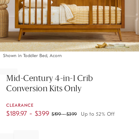
Shown in Toddler Bed, Acorn
Item
1
of
Mid-Century 4-in-1 Crib
1
Conversion Kits Only
CLEARANCE
$
189.97
- $
399
$
199
- $
399
Up to 52% Off