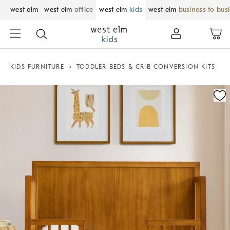
west elm
west elm
office
west elm
kids
west elm
business to bus
KIDS FURNITURE
TODDLER BEDS & CRIB CONVERSION KITS
Zoomable product image with magnification control