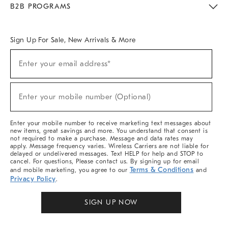
B2B PROGRAMS
Overview
West Elm TRADE
West Elm CONTRACT
West Elm WORK
Sign Up For Sale, New Arrivals & More
Sign
Enter your email address*
Up
(required)
For
Sale,
New
Enter your mobile number (Optional)
Arrivals
(required)
&
More
Enter your mobile number to receive marketing text messages about
new items, great savings and more. You understand that consent is
not required to make a purchase. Message and data rates may
apply. Message frequency varies. Wireless Carriers are not liable for
delayed or undelivered messages. Text HELP for help and STOP to
cancel. For questions, Please contact us. By signing up for email
Terms & Conditions
and mobile marketing, you agree to our
and
Privacy Policy
.
SIGN UP NOW