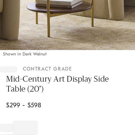
Shown in Dark Walnut
Item
1
CONTRACT GRADE
of
1
Mid-Century Art Display Side
Table (20")
$
299
- $
598