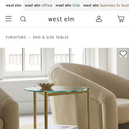
west elm
west elm
office
west elm
kids
west elm
business to bus
FURNITURE
END & SIDE TABLES
Zoomable product image with magnification control