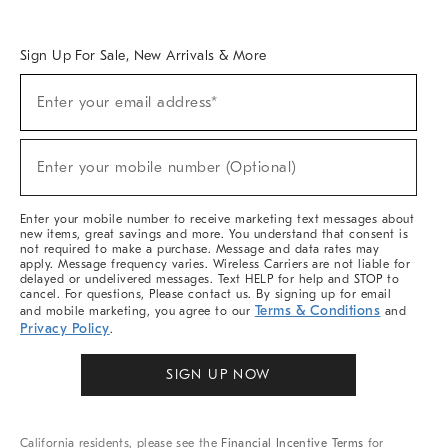
Overview
West Elm TRADE
West Elm CONTRACT
West Elm WORK
Sign Up For Sale, New Arrivals & More
Sign
Enter your email address*
Up
(required)
For
Sale,
New
Enter your mobile number (Optional)
Arrivals
(required)
&
More
Enter your mobile number to receive marketing text messages about
new items, great savings and more. You understand that consent is
not required to make a purchase. Message and data rates may
apply. Message frequency varies. Wireless Carriers are not liable for
delayed or undelivered messages. Text HELP for help and STOP to
cancel. For questions, Please contact us. By signing up for email
Terms & Conditions
and mobile marketing, you agree to our
and
Privacy Policy
.
SIGN UP NOW
California residents, please see the
Financial Incentive Terms
for