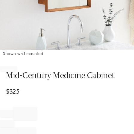
Shown wall mounted
Item
1
of
Mid-Century Medicine Cabinet
1
$
325