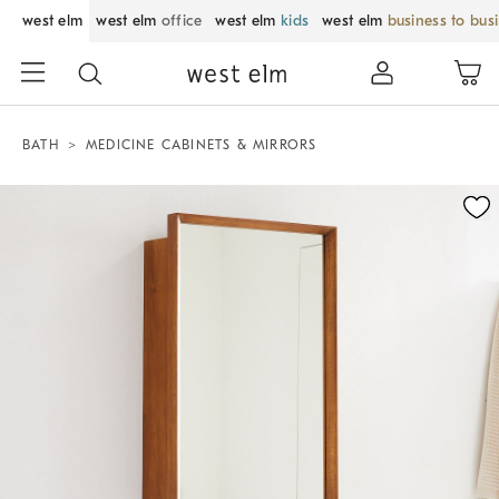
west elm
west elm
office
west elm
kids
west elm
business to bus
BATH
MEDICINE CABINETS & MIRRORS
Zoomable product image with magnification control