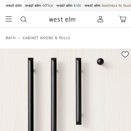
west elm
west elm
office
west elm
kids
west elm
business to bus
BATH
CABINET KNOBS & PULLS
Zoomable product image with magnification control