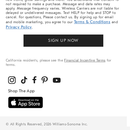
not required to make a purchase. Message and data rates may
apply. Message frequency varies. Wireless Carriers are not liable for
delayed or undelivered messages. Text HELP for help and STOP to
cancel. For questions, Please contact us. By signing up for email
Terms & Conditions
and mobile marketing, you agree to our
and
Privacy Policy
.
SIGN UP NOW
California residents, please see the
Financial Incentive Terms
for
terms.
© All Rights Reserved, 2026 Williams-Sonoma Inc.