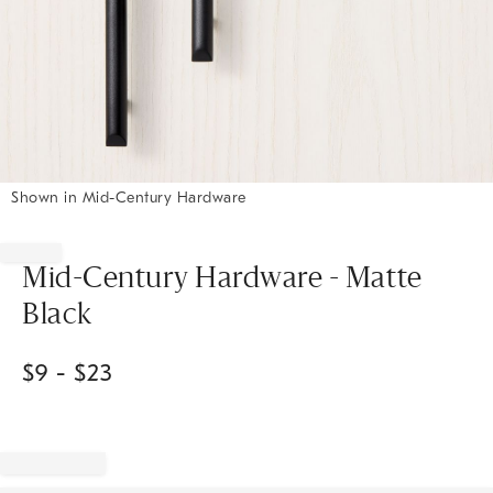
Shown in Mid-Century Hardware
Item
1
of
Mid-Century Hardware - Matte
1
Black
$
9
- $
23