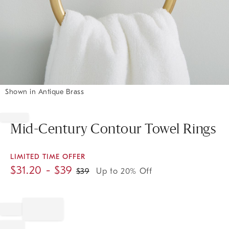
Shown in Antique Brass
Item
1
of
Mid-Century Contour Towel Rings
1
LIMITED TIME OFFER
$
31.20
- $
39
$
39
Up to 20% Off