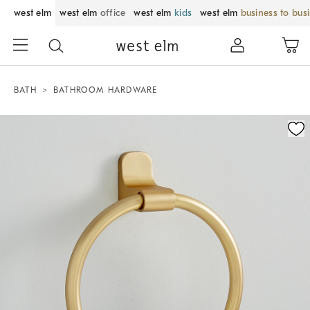
west elm
west elm
office
west elm
kids
west elm
business to bus
BATH
BATHROOM HARDWARE
Zoomable product image with magnification control