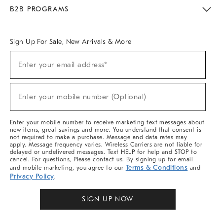
Meet With Design Crew
Ideas & Advice
Room Planner
B2B PROGRAMS
Overview
West Elm TRADE
West Elm CONTRACT
West Elm WORK
Sign Up For Sale, New Arrivals & More
Sign
Enter your email address*
Up
(required)
For
Sale,
New
Enter your mobile number (Optional)
Arrivals
(required)
&
More
Enter your mobile number to receive marketing text messages about
new items, great savings and more. You understand that consent is
not required to make a purchase. Message and data rates may
apply. Message frequency varies. Wireless Carriers are not liable for
delayed or undelivered messages. Text HELP for help and STOP to
cancel. For questions, Please contact us. By signing up for email
Terms & Conditions
and mobile marketing, you agree to our
and
Privacy Policy
.
SIGN UP NOW