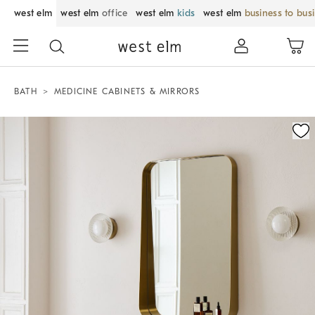
west elm
west elm
office
west elm
kids
west elm
business to bus
BATH
MEDICINE CABINETS & MIRRORS
Zoomable product image with magnification control