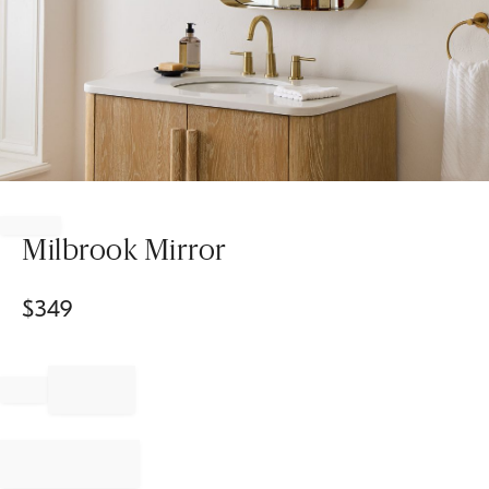
Item
1
of
Milbrook Mirror
1
$
349