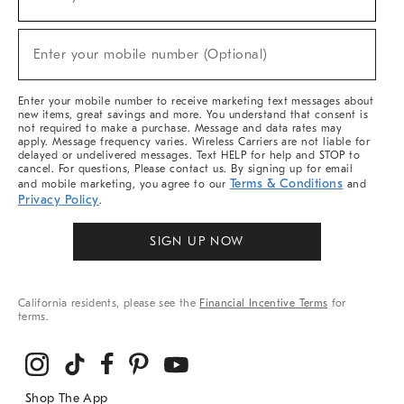
(required)
For
Sale,
New
Enter your mobile number (Optional)
Arrivals
(required)
&
More
Enter your mobile number to receive marketing text messages about
new items, great savings and more. You understand that consent is
not required to make a purchase. Message and data rates may
apply. Message frequency varies. Wireless Carriers are not liable for
delayed or undelivered messages. Text HELP for help and STOP to
cancel. For questions, Please contact us. By signing up for email
Terms & Conditions
and mobile marketing, you agree to our
and
Privacy Policy
.
SIGN UP NOW
California residents, please see the
Financial Incentive Terms
for
terms.